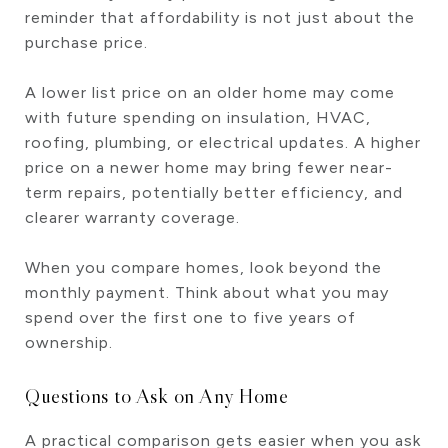
reminder that affordability is not just about the
purchase price.
A lower list price on an older home may come
with future spending on insulation, HVAC,
roofing, plumbing, or electrical updates. A higher
price on a newer home may bring fewer near-
term repairs, potentially better efficiency, and
clearer warranty coverage.
When you compare homes, look beyond the
monthly payment. Think about what you may
spend over the first one to five years of
ownership.
Questions to Ask on Any Home
A practical comparison gets easier when you ask