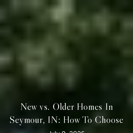
New vs. Older Homes In
Seymour, IN: How To Choose