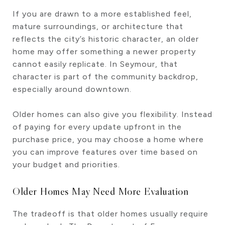
If you are drawn to a more established feel,
mature surroundings, or architecture that
reflects the city’s historic character, an older
home may offer something a newer property
cannot easily replicate. In Seymour, that
character is part of the community backdrop,
especially around downtown.
Older homes can also give you flexibility. Instead
of paying for every update upfront in the
purchase price, you may choose a home where
you can improve features over time based on
your budget and priorities.
Older Homes May Need More Evaluation
The tradeoff is that older homes usually require