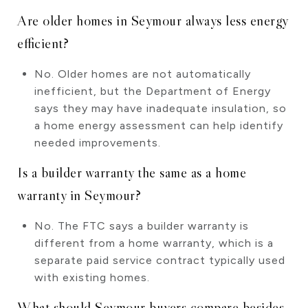
Are older homes in Seymour always less energy
efficient?
No. Older homes are not automatically
inefficient, but the Department of Energy
says they may have inadequate insulation, so
a home energy assessment can help identify
needed improvements.
Is a builder warranty the same as a home
warranty in Seymour?
No. The FTC says a builder warranty is
different from a home warranty, which is a
separate paid service contract typically used
with existing homes.
What should Seymour buyers compare besides