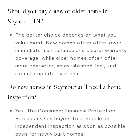
Should you buy a new or older home in
Seymour, IN?
The better choice depends on what you
value most. New homes often offer lower
immediate maintenance and clearer warranty
coverage, while older homes often offer
more character, an established feel, and
room to update over time.
Do new homes in Seymour still need a home
inspection?
Yes. The Consumer Financial Protection
Bureau advises buyers to schedule an
independent inspection as soon as possible,
even for newly built homes.