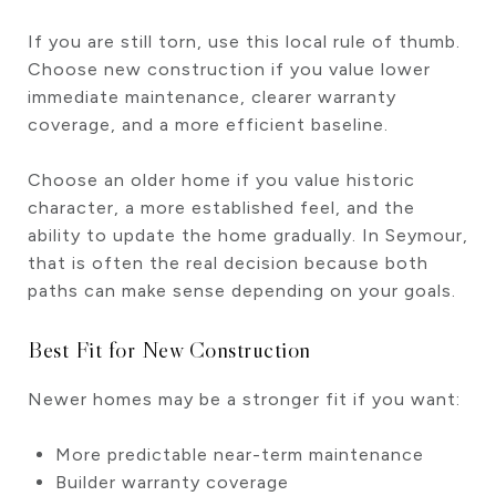
If you are still torn, use this local rule of thumb.
Choose new construction if you value lower
immediate maintenance, clearer warranty
coverage, and a more efficient baseline.
Choose an older home if you value historic
character, a more established feel, and the
ability to update the home gradually. In Seymour,
that is often the real decision because both
paths can make sense depending on your goals.
Best Fit for New Construction
Newer homes may be a stronger fit if you want:
More predictable near-term maintenance
Builder warranty coverage