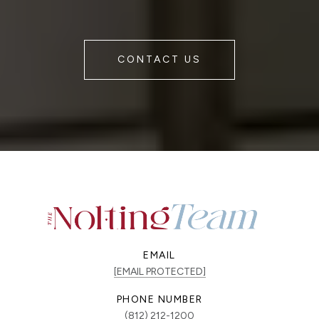
CONTACT US
EMAIL
[EMAIL PROTECTED]
PHONE NUMBER
(812) 212-1200