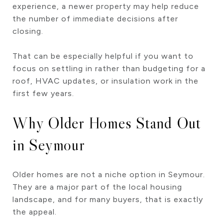
experience, a newer property may help reduce
the number of immediate decisions after
closing.
That can be especially helpful if you want to
focus on settling in rather than budgeting for a
roof, HVAC updates, or insulation work in the
first few years.
Why Older Homes Stand Out
in Seymour
Older homes are not a niche option in Seymour.
They are a major part of the local housing
landscape, and for many buyers, that is exactly
the appeal.