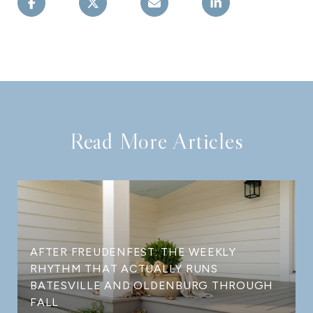
Read More Articles
AFTER FREUDENFEST: THE WEEKLY
RHYTHM THAT ACTUALLY RUNS
BATESVILLE AND OLDENBURG THROUGH
FALL