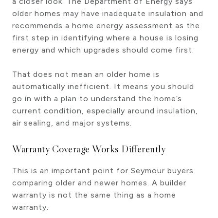
a closer look. The Department of Energy says
older homes may have inadequate insulation and
recommends a home energy assessment as the
first step in identifying where a house is losing
energy and which upgrades should come first.
That does not mean an older home is
automatically inefficient. It means you should
go in with a plan to understand the home’s
current condition, especially around insulation,
air sealing, and major systems.
Warranty Coverage Works Differently
This is an important point for Seymour buyers
comparing older and newer homes. A builder
warranty is not the same thing as a home
warranty.