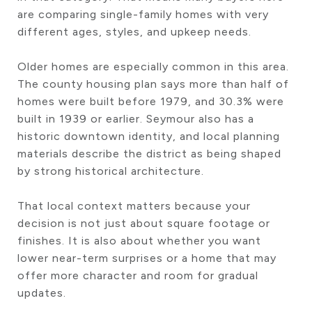
are comparing single-family homes with very
different ages, styles, and upkeep needs.
Older homes are especially common in this area.
The county housing plan says more than half of
homes were built before 1979, and 30.3% were
built in 1939 or earlier. Seymour also has a
historic downtown identity, and local planning
materials describe the district as being shaped
by strong historical architecture.
That local context matters because your
decision is not just about square footage or
finishes. It is also about whether you want
lower near-term surprises or a home that may
offer more character and room for gradual
updates.