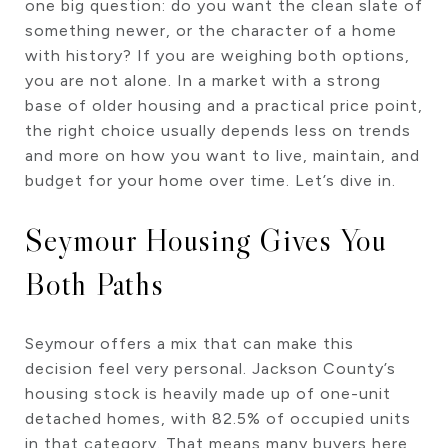
one big question: do you want the clean slate of
something newer, or the character of a home
with history? If you are weighing both options,
you are not alone. In a market with a strong
base of older housing and a practical price point,
the right choice usually depends less on trends
and more on how you want to live, maintain, and
budget for your home over time. Let’s dive in.
Seymour Housing Gives You
Both Paths
Seymour offers a mix that can make this
decision feel very personal. Jackson County’s
housing stock is heavily made up of one-unit
detached homes, with 82.5% of occupied units
in that category. That means many buyers here