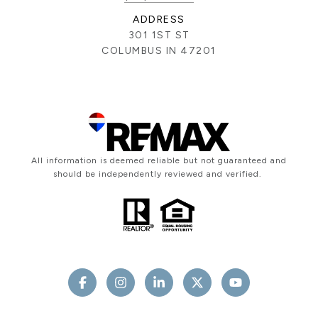
ADDRESS
301 1ST ST
COLUMBUS IN 47201
All information is deemed reliable but not guaranteed and
should be independently reviewed and verified.