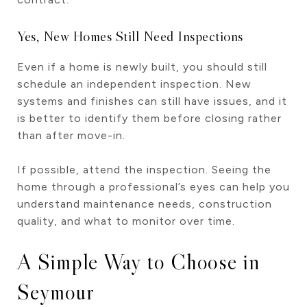
Yes, New Homes Still Need Inspections
Even if a home is newly built, you should still
schedule an independent inspection. New
systems and finishes can still have issues, and it
is better to identify them before closing rather
than after move-in.
If possible, attend the inspection. Seeing the
home through a professional’s eyes can help you
understand maintenance needs, construction
quality, and what to monitor over time.
A Simple Way to Choose in
Seymour