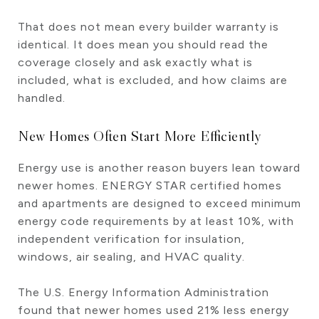
That does not mean every builder warranty is
identical. It does mean you should read the
coverage closely and ask exactly what is
included, what is excluded, and how claims are
handled.
New Homes Often Start More Efficiently
Energy use is another reason buyers lean toward
newer homes. ENERGY STAR certified homes
and apartments are designed to exceed minimum
energy code requirements by at least 10%, with
independent verification for insulation,
windows, air sealing, and HVAC quality.
The U.S. Energy Information Administration
found that newer homes used 21% less energy