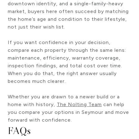
downtown identity, and a single-family-heavy
market, buyers here often succeed by matching
the home’s age and condition to their lifestyle,
not just their wish list.
If you want confidence in your decision,
compare each property through the same lens:
maintenance, efficiency, warranty coverage,
inspection findings, and total cost over time.
When you do that, the right answer usually
becomes much clearer.
Whether you are drawn to a newer build or a
home with history,
The Nolting Team
can help
you compare your options in Seymour and move
forward with confidence.
FAQs