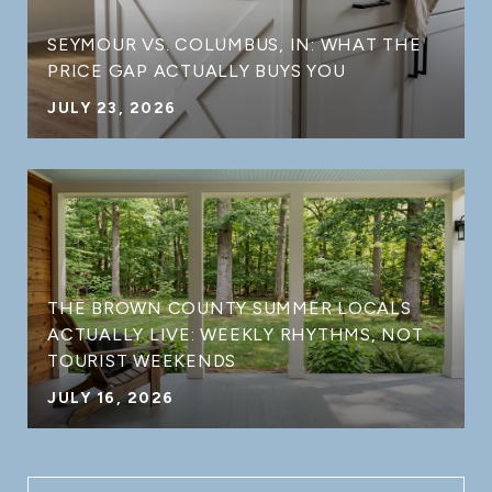
SEYMOUR VS. COLUMBUS, IN: WHAT THE
PRICE GAP ACTUALLY BUYS YOU
JULY 23, 2026
THE BROWN COUNTY SUMMER LOCALS
ACTUALLY LIVE: WEEKLY RHYTHMS, NOT
TOURIST WEEKENDS
JULY 16, 2026