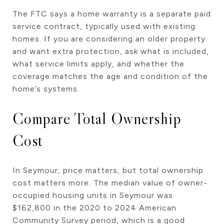
The FTC says a home warranty is a separate paid
service contract, typically used with existing
homes. If you are considering an older property
and want extra protection, ask what is included,
what service limits apply, and whether the
coverage matches the age and condition of the
home’s systems.
Compare Total Ownership
Cost
In Seymour, price matters, but total ownership
cost matters more. The median value of owner-
occupied housing units in Seymour was
$162,800 in the 2020 to 2024 American
Community Survey period, which is a good