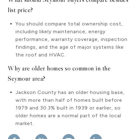
list price?
You should compare total ownership cost,
including likely maintenance, energy
performance, warranty coverage, inspection
findings, and the age of major systems like
the roof and HVAC.
Why are older homes so common in the
Seymour area?
Jackson County has an older housing base,
with more than half of homes built before
1979 and 30.3% built in 1939 or earlier, so
older homes are a normal part of the local
market.