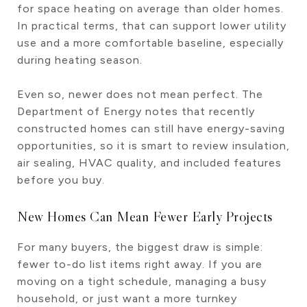
for space heating on average than older homes.
In practical terms, that can support lower utility
use and a more comfortable baseline, especially
during heating season.
Even so, newer does not mean perfect. The
Department of Energy notes that recently
constructed homes can still have energy-saving
opportunities, so it is smart to review insulation,
air sealing, HVAC quality, and included features
before you buy.
New Homes Can Mean Fewer Early Projects
For many buyers, the biggest draw is simple:
fewer to-do list items right away. If you are
moving on a tight schedule, managing a busy
household, or just want a more turnkey