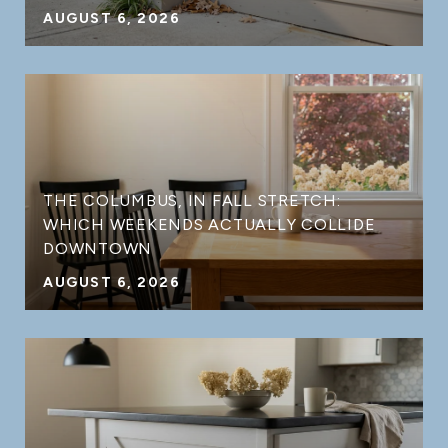
AUGUST 6, 2026
THE COLUMBUS, IN FALL STRETCH:
WHICH WEEKENDS ACTUALLY COLLIDE
DOWNTOWN
AUGUST 6, 2026