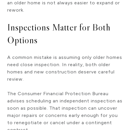
an older home is not always easier to expand or
rework.
Inspections Matter for Both
Options
A common mistake is assuming only older homes
need close inspection. In reality, both older
homes and new construction deserve careful
review.
The Consumer Financial Protection Bureau
advises scheduling an independent inspection as
soon as possible. That inspection can uncover
major repairs or concerns early enough for you
to renegotiate or cancel under a contingent
contract.