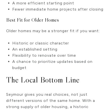
A more efficient starting point
Fewer immediate home projects after closing
Best Fit for Older Homes
Older homes may be a stronger fit if you want:
Historic or classic character
An established setting
Flexibility to renovate over time
A chance to prioritize updates based on
budget
The Local Bottom Line
Seymour gives you real choices, not just
different versions of the same home. With a
strong supply of older housing, a historic