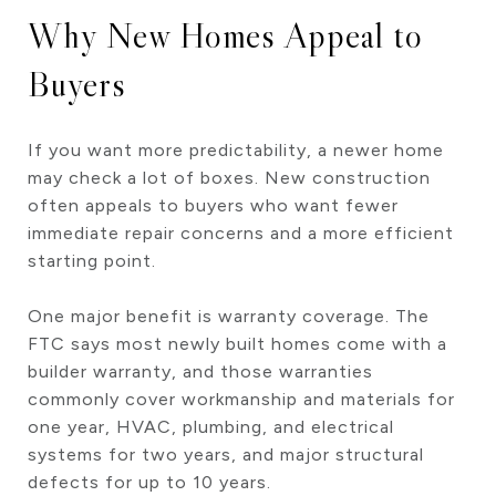
Why New Homes Appeal to
Buyers
If you want more predictability, a newer home
may check a lot of boxes. New construction
often appeals to buyers who want fewer
immediate repair concerns and a more efficient
starting point.
One major benefit is warranty coverage. The
FTC says most newly built homes come with a
builder warranty, and those warranties
commonly cover workmanship and materials for
one year, HVAC, plumbing, and electrical
systems for two years, and major structural
defects for up to 10 years.