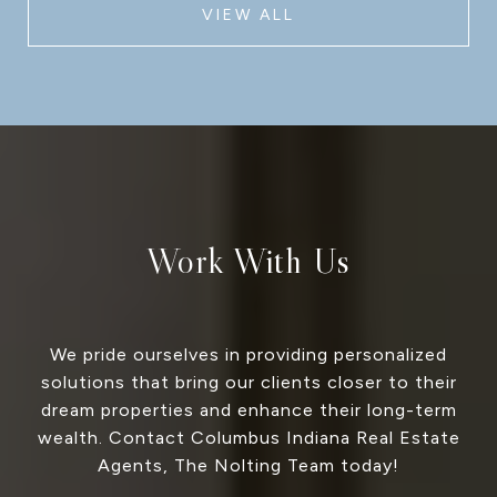
VIEW ALL
Work With Us
We pride ourselves in providing personalized
solutions that bring our clients closer to their
dream properties and enhance their long-term
wealth. Contact Columbus Indiana Real Estate
Agents, The Nolting Team today!