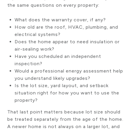
the same questions on every property:
What does the warranty cover, if any?
How old are the roof, HVAC, plumbing, and
electrical systems?
Does the home appear to need insulation or
air-sealing work?
Have you scheduled an independent
inspection?
Would a professional energy assessment help
you understand likely upgrades?
Is the lot size, yard layout, and setback
situation right for how you want to use the
property?
That last point matters because lot size should
be treated separately from the age of the home.
A newer home is not always on a larger lot, and