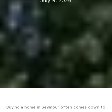
July 9, 2026
Buying a home in Seymour often comes down to