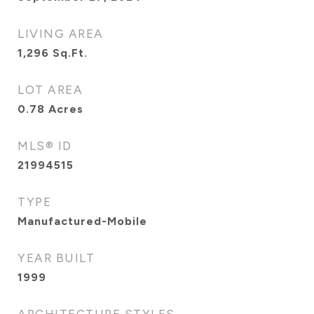
LIVING AREA
1,296
Sq.Ft.
LOT AREA
0.78
Acres
MLS® ID
21994515
TYPE
Manufactured-Mobile
YEAR BUILT
1999