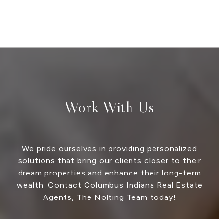
Work With Us
We pride ourselves in providing personalized
solutions that bring our clients closer to their
dream properties and enhance their long-term
wealth. Contact Columbus Indiana Real Estate
Agents, The Nolting Team today!