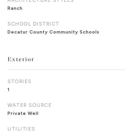
ARCHITECTURE STYLES
Ranch
SCHOOL DISTRICT
Decatur County Community Schools
Exterior
STORIES
1
WATER SOURCE
Private Well
UTILITIES