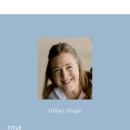
Hillary Maple
TITLE