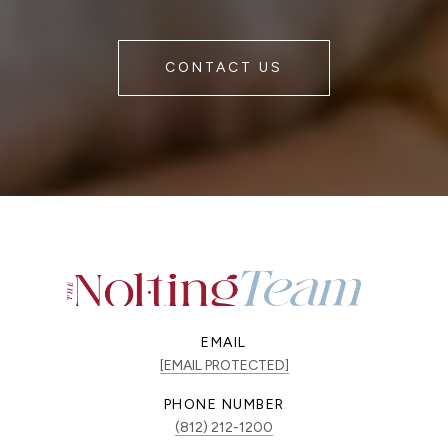
CONTACT US
EMAIL
[EMAIL PROTECTED]
PHONE NUMBER
(812) 212-1200