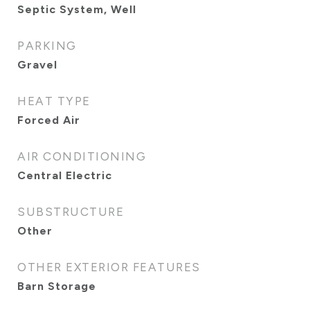
Septic System, Well
PARKING
Gravel
HEAT TYPE
Forced Air
AIR CONDITIONING
Central Electric
SUBSTRUCTURE
Other
OTHER EXTERIOR FEATURES
Barn Storage