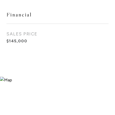
Financial
SALES PRICE
$145,000