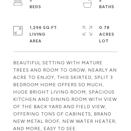
3
2
1,296 SQ.FT.
0.78
LIVING
ACRES
BEAUTIFUL SETTING WITH MATURE
TREES AND ROOM TO GROW, NEARLY AN
ACRE TO ENJOY, THIS SKIRTED, SPLIT 3
BEDROOM HOME OFFERS SO MUCH,
HUGE BRIGHT LIVING ROOM, SPACIOUS
KITCHEN AND DINING ROOM WITH VIEW
OF THE BACK YARD AND FIELD VIEW,
OFFERING TONS OF CABINETS, BRAND
NEW METAL ROOF, NEW WATER HEATER,
AND MORE, EASY TO SEE.