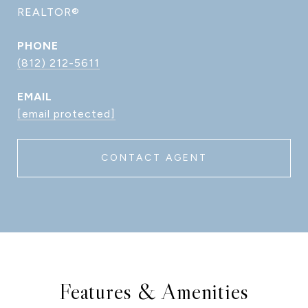
REALTOR®
PHONE
(812) 212-5611
EMAIL
[email protected]
CONTACT AGENT
Features & Amenities