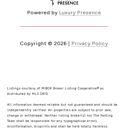
Powered by
Luxury Presence
Copyright ©
2026
|
Privacy Policy
Listings courtesy of MIBOR Broker Listing Cooperative® as
distributed by MLS GRID
All information deemed reliable but not guaranteed and should be
independently verified. All properties are subject to prior sale,
change or withdrawal. Neither listing broker(s) nor The Nolting
Team shall be responsible for any typographical errors,
misinformation, misprints and shall be held totally harmless.