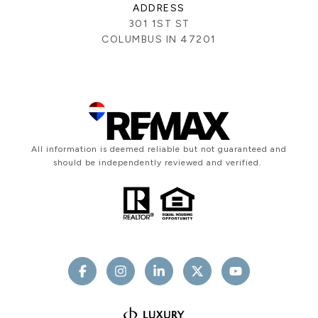
ADDRESS
301 1ST ST
COLUMBUS IN 47201
All information is deemed reliable but not guaranteed and
should be independently reviewed and verified.