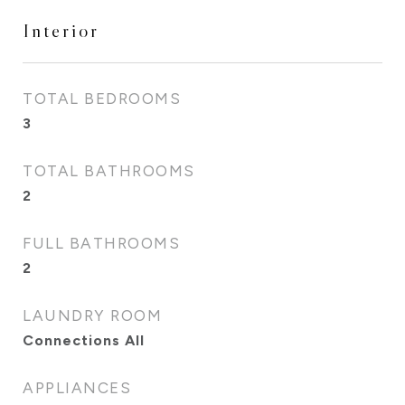
Interior
TOTAL BEDROOMS
3
TOTAL BATHROOMS
2
FULL BATHROOMS
2
LAUNDRY ROOM
Connections All
APPLIANCES