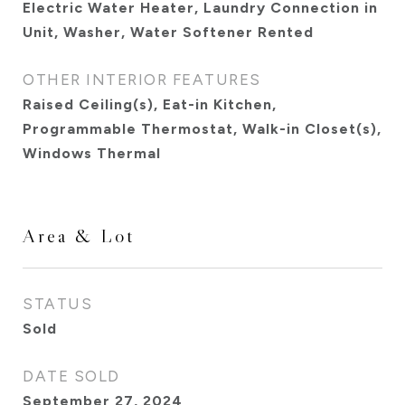
Electric Water Heater, Laundry Connection in
Unit, Washer, Water Softener Rented
OTHER INTERIOR FEATURES
Raised Ceiling(s), Eat-in Kitchen,
Programmable Thermostat, Walk-in Closet(s),
Windows Thermal
Area & Lot
STATUS
Sold
DATE SOLD
September 27, 2024