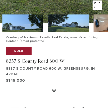
Courtesy of Maximum Results Real Estate, Anna Yazel Listing
Contact:
[email protected]
SOLD
8337 S County Road 600 W
8337 S COUNTY ROAD 600 W, GREENSBURG, IN
47240
$145,000