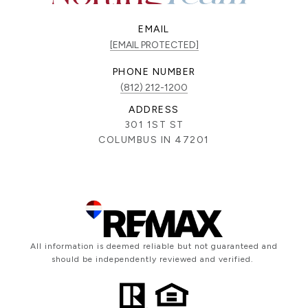
EMAIL
[EMAIL PROTECTED]
PHONE NUMBER
(812) 212-1200
ADDRESS
301 1ST ST
COLUMBUS IN 47201
All information is deemed reliable but not guaranteed and
should be independently reviewed and verified.