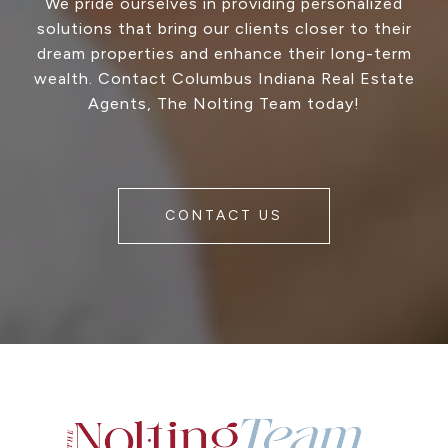
We pride ourselves in providing personalized
solutions that bring our clients closer to their
dream properties and enhance their long-term
wealth. Contact Columbus Indiana Real Estate
Agents, The Nolting Team today!
CONTACT US