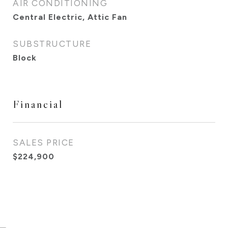
AIR CONDITIONING
Central Electric, Attic Fan
SUBSTRUCTURE
Block
Financial
SALES PRICE
$224,900