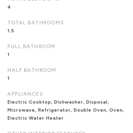
4
TOTAL BATHROOMS
1.5
FULL BATHROOM
1
HALF BATHROOM
1
APPLIANCES
Electric Cooktop, Dishwasher, Disposal,
Microwave, Refrigerator, Double Oven, Oven,
Electric Water Heater