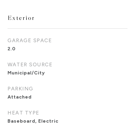
Exterior
GARAGE SPACE
2.0
WATER SOURCE
Municipal/City
PARKING
Attached
HEAT TYPE
Baseboard, Electric