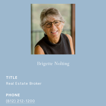
Brigette Nolting
TITLE
Real Estate Broker
PHONE
(812) 212-1200