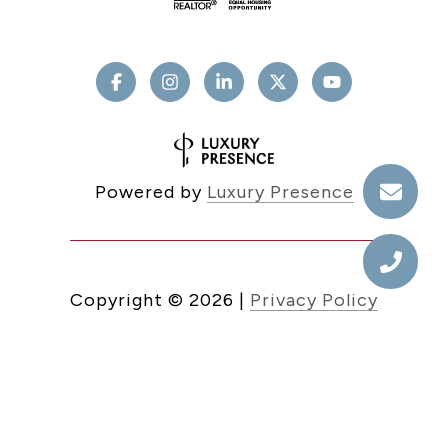
Powered by
Luxury Presence
Copyright ©
2026
|
Privacy Policy