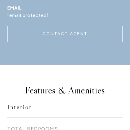
EMAIL
[email protected]
CONTACT AGENT
Features & Amenities
Interior
TOTAL BEDROOMS