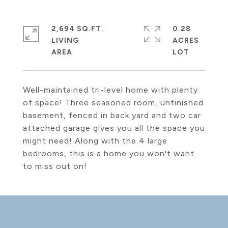
2,694 SQ.FT.
0.28
LIVING
ACRES
Well-maintained tri-level home with plenty
of space! Three seasoned room, unfinished
basement, fenced in back yard and two car
attached garage gives you all the space you
might need! Along with the 4 large
bedrooms, this is a home you won't want
to miss out on!