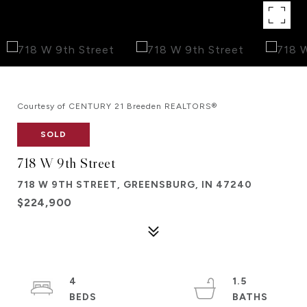
Courtesy of CENTURY 21 Breeden REALTORS®
SOLD
718 W 9th Street
718 W 9TH STREET, GREENSBURG, IN 47240
$224,900
4
1.5