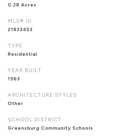
0.28
Acres
MLS® ID
21833453
TYPE
Residential
YEAR BUILT
1963
ARCHITECTURE STYLES
Other
SCHOOL DISTRICT
Greensburg Community Schools