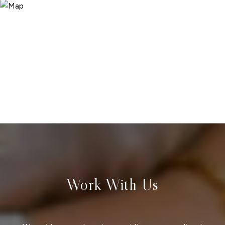
Work With Us