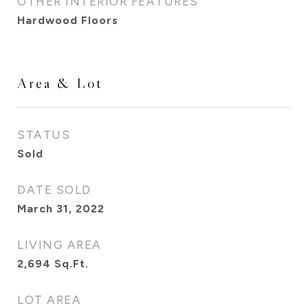
OTHER INTERIOR FEATURES
Hardwood Floors
Area & Lot
STATUS
Sold
DATE SOLD
March 31, 2022
LIVING AREA
2,694
Sq.Ft.
LOT AREA