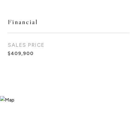
Financial
SALES PRICE
$409,900