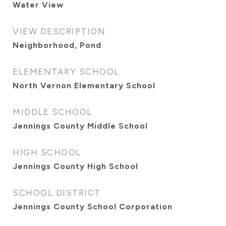
Water View
VIEW DESCRIPTION
Neighborhood, Pond
ELEMENTARY SCHOOL
North Vernon Elementary School
MIDDLE SCHOOL
Jennings County Middle School
HIGH SCHOOL
Jennings County High School
SCHOOL DISTRICT
Jennings County School Corporation