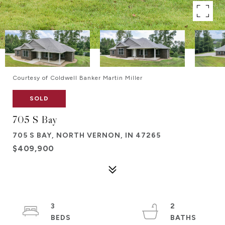
Courtesy of Coldwell Banker Martin Miller
SOLD
705 S Bay
705 S BAY, NORTH VERNON, IN 47265
$409,900
3
2