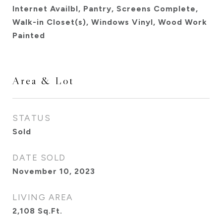
Internet Availbl, Pantry, Screens Complete,
Walk-in Closet(s), Windows Vinyl, Wood Work
Painted
Area & Lot
STATUS
Sold
DATE SOLD
November 10, 2023
LIVING AREA
2,108
Sq.Ft.