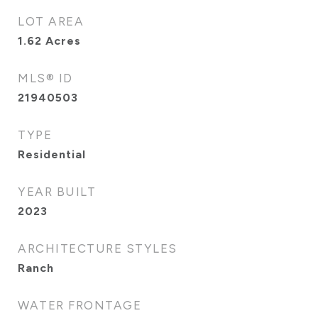
LOT AREA
1.62
Acres
MLS® ID
21940503
TYPE
Residential
YEAR BUILT
2023
ARCHITECTURE STYLES
Ranch
WATER FRONTAGE