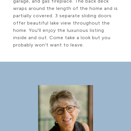
garage, and gas fireplace. The back deck
wraps around the length of the home and is
partially covered. 3 separate sliding doors
offer beautiful lake view throughout the
home. You'll enjoy the luxurious listing
inside and out. Come take a look but you
probably won't want to leave.