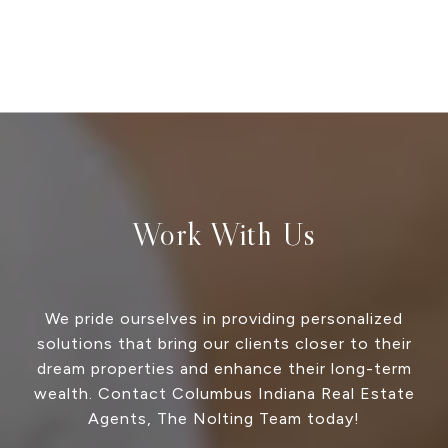
Work With Us
We pride ourselves in providing personalized
solutions that bring our clients closer to their
dream properties and enhance their long-term
wealth. Contact Columbus Indiana Real Estate
Agents, The Nolting Team today!