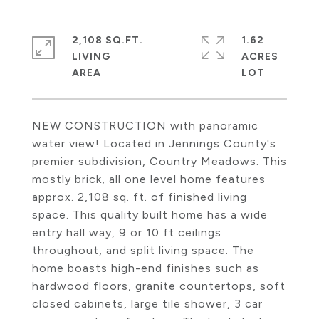
2,108 SQ.FT.
1.62
LIVING
ACRES
NEW CONSTRUCTION with panoramic
water view! Located in Jennings County's
premier subdivision, Country Meadows. This
mostly brick, all one level home features
approx. 2,108 sq. ft. of finished living
space. This quality built home has a wide
entry hall way, 9 or 10 ft ceilings
throughout, and split living space. The
home boasts high-end finishes such as
hardwood floors, granite countertops, soft
closed cabinets, large tile shower, 3 car