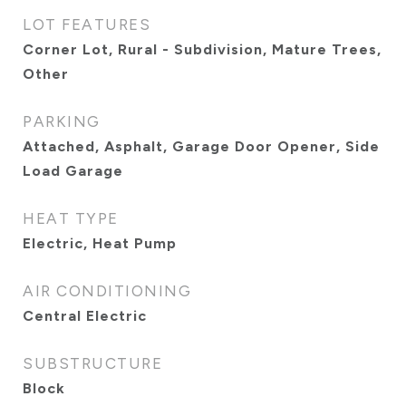
LOT FEATURES
Corner Lot, Rural - Subdivision, Mature Trees,
Other
PARKING
Attached, Asphalt, Garage Door Opener, Side
Load Garage
HEAT TYPE
Electric, Heat Pump
AIR CONDITIONING
Central Electric
SUBSTRUCTURE
Block