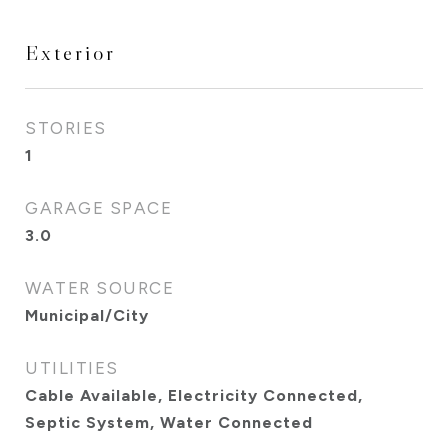
Exterior
STORIES
1
GARAGE SPACE
3.0
WATER SOURCE
Municipal/City
UTILITIES
Cable Available, Electricity Connected,
Septic System, Water Connected