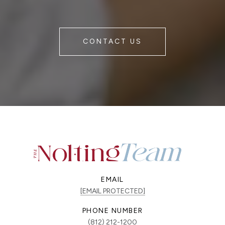
CONTACT US
EMAIL
[EMAIL PROTECTED]
PHONE NUMBER
(812) 212-1200