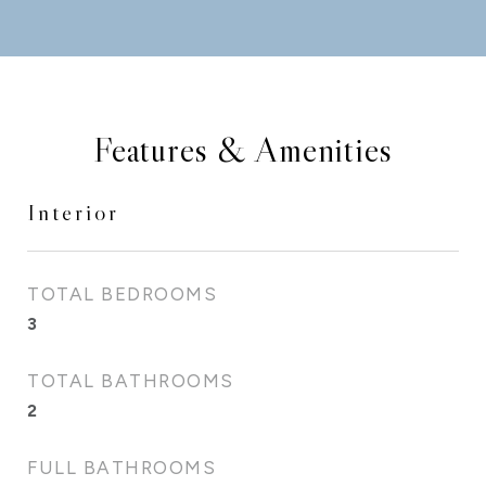
Features & Amenities
Interior
TOTAL BEDROOMS
3
TOTAL BATHROOMS
2
FULL BATHROOMS