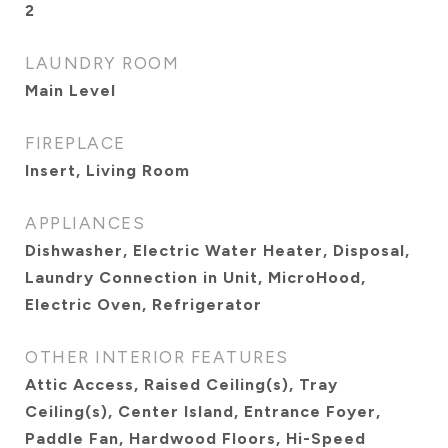
2
LAUNDRY ROOM
Main Level
FIREPLACE
Insert, Living Room
APPLIANCES
Dishwasher, Electric Water Heater, Disposal,
Laundry Connection in Unit, MicroHood,
Electric Oven, Refrigerator
OTHER INTERIOR FEATURES
Attic Access, Raised Ceiling(s), Tray
Ceiling(s), Center Island, Entrance Foyer,
Paddle Fan, Hardwood Floors, Hi-Speed