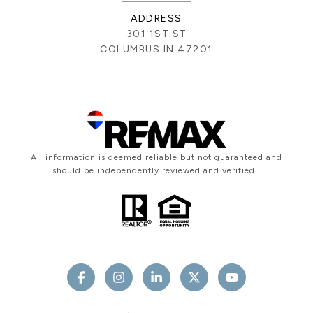
ADDRESS
301 1ST ST
COLUMBUS IN 47201
All information is deemed reliable but not guaranteed and
should be independently reviewed and verified.