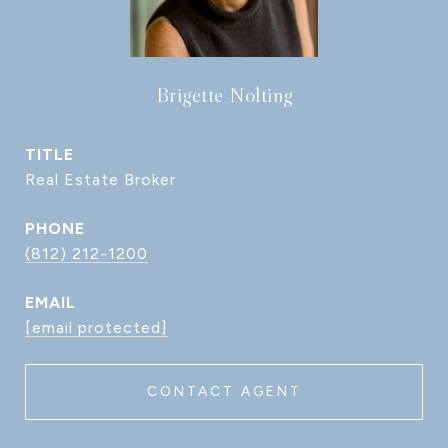
Brigette Nolting
TITLE
Real Estate Broker
PHONE
(812) 212-1200
EMAIL
[email protected]
CONTACT AGENT