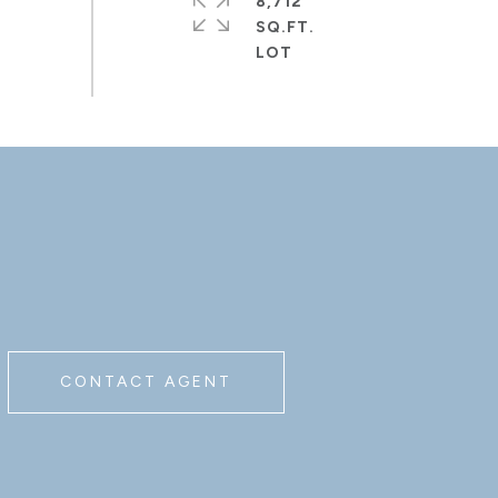
8,712
SQ.FT.
CONTACT AGENT