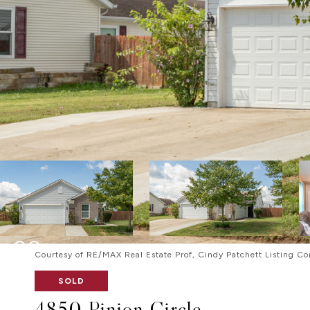
Courtesy of RE/MAX Real Estate Prof, Cindy Patchett Listing Co
SOLD
4850 Pinion Circle