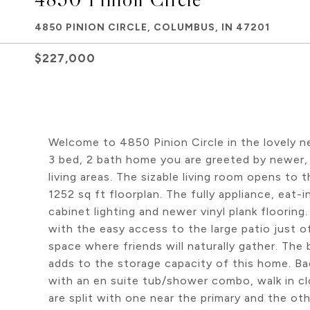
4850 PINION CIRCLE, COLUMBUS, IN 47201
$227,000
Welcome to 4850 Pinion Circle in the lovely n
3 bed, 2 bath home you are greeted by newer,
living areas. The sizable living room opens to 
1252 sq ft floorplan. The fully appliance, eat-
cabinet lighting and newer vinyl plank flooring
with the easy access to the large patio just off 
space where friends will naturally gather. The 
adds to the storage capacity of this home. Bac
with an en suite tub/shower combo, walk in cl
are split with one near the primary and the ot