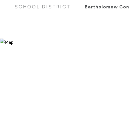
SCHOOL DISTRICT
Bartholomew Con