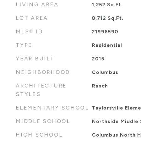
LIVING AREA
1,252
Sq.Ft.
LOT AREA
8,712
Sq.Ft.
MLS® ID
21996590
TYPE
Residential
YEAR BUILT
2015
NEIGHBORHOOD
Columbus
ARCHITECTURE
Ranch
STYLES
ELEMENTARY SCHOOL
Taylorsville Elem
MIDDLE SCHOOL
Northside Middle 
HIGH SCHOOL
Columbus North H