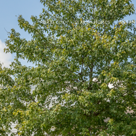
PORTFOLIO
SEARCH HOMES
INSTAN