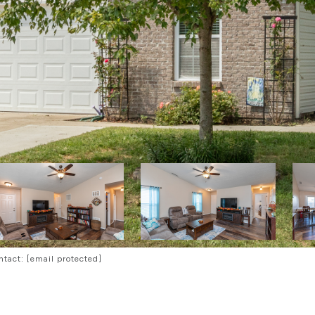
ntact:
[email protected]