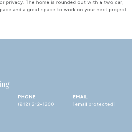
 or privacy. The home is rounded out with a two car,
space and a great space to work on your next project.
ing
PHONE
EMAIL
(812) 212-1200
[email protected]