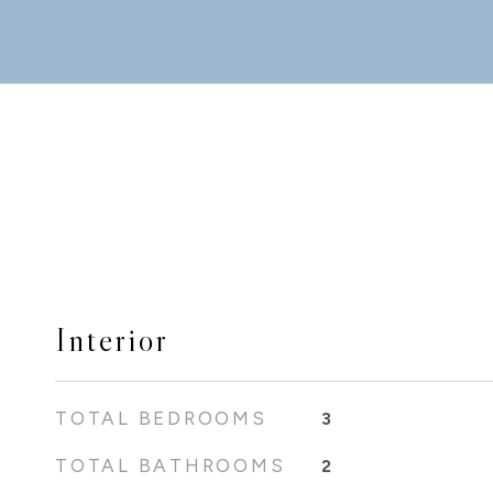
Interior
TOTAL BEDROOMS
3
TOTAL BATHROOMS
2