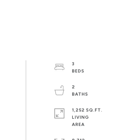
3
2
1,252 SQ.FT.
LIVING