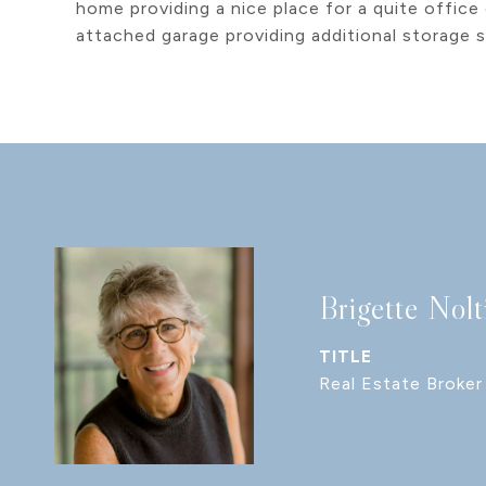
home providing a nice place for a quite office
attached garage providing additional storage 
Brigette Nolt
TITLE
Real Estate Broker