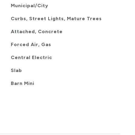
Municipal/City
Curbs, Street Lights, Mature Trees
Attached, Concrete
Forced Air, Gas
Central Electric
Slab
Barn Mini