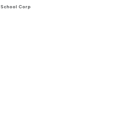
 School Corp