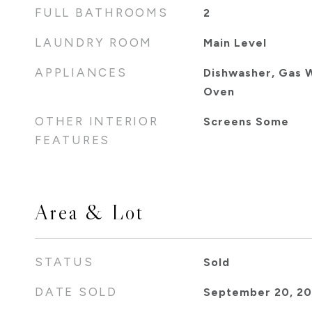
FULL BATHROOMS
2
LAUNDRY ROOM
Main Level
APPLIANCES
Dishwasher, Gas W
Oven
OTHER INTERIOR
Screens Some
FEATURES
Area & Lot
STATUS
Sold
DATE SOLD
September 20, 2