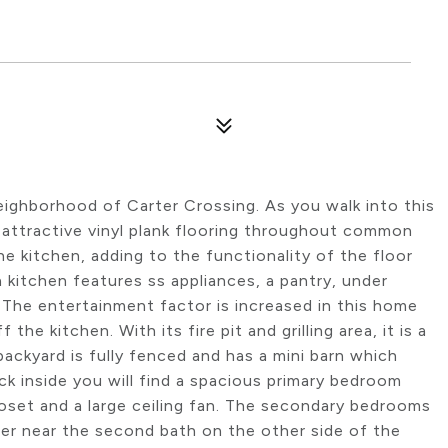
eighborhood of Carter Crossing. As you walk into this
 attractive vinyl plank flooring throughout common
the kitchen, adding to the functionality of the floor
in kitchen features ss appliances, a pantry, under
. The entertainment factor is increased in this home
the kitchen. With its fire pit and grilling area, it is a
backyard is fully fenced and has a mini barn which
k inside you will find a spacious primary bedroom
oset and a large ceiling fan. The secondary bedrooms
her near the second bath on the other side of the