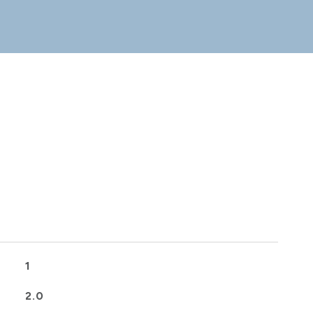
1
2.0