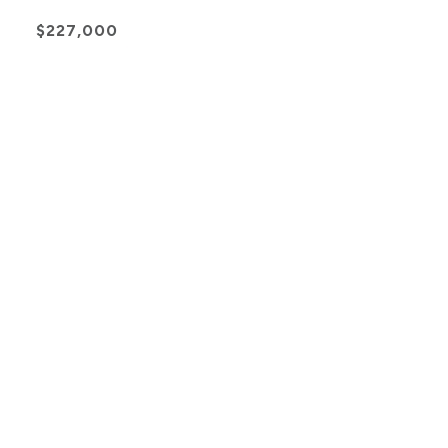
$227,000