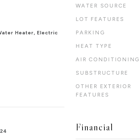
WATER SOURCE
LOT FEATURES
PARKING
ater Heater, Electric
HEAT TYPE
AIR CONDITIONING
SUBSTRUCTURE
OTHER EXTERIOR
FEATURES
Financial
024