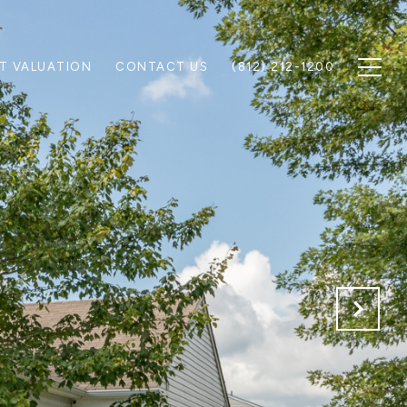
T VALUATION
CONTACT US
(812) 212-1200