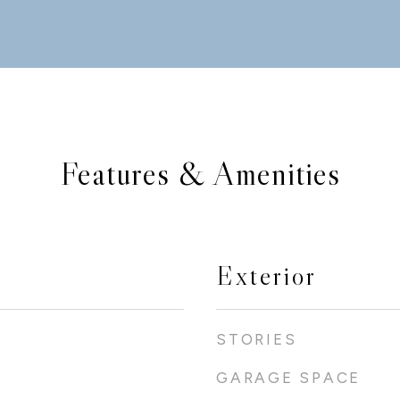
Features & Amenities
Exterior
STORIES
GARAGE SPACE