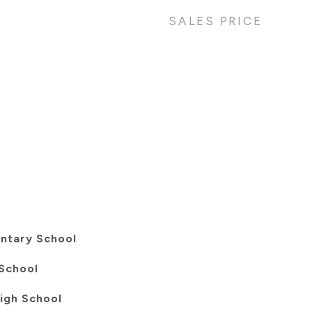
SALES PRICE
entary School
School
igh School