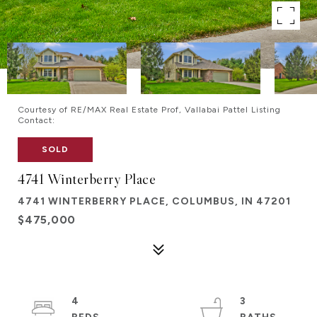
Courtesy of RE/MAX Real Estate Prof, Vallabai Pattel Listing
Contact:
SOLD
4741 Winterberry Place
4741 WINTERBERRY PLACE, COLUMBUS, IN 47201
$475,000
4
3