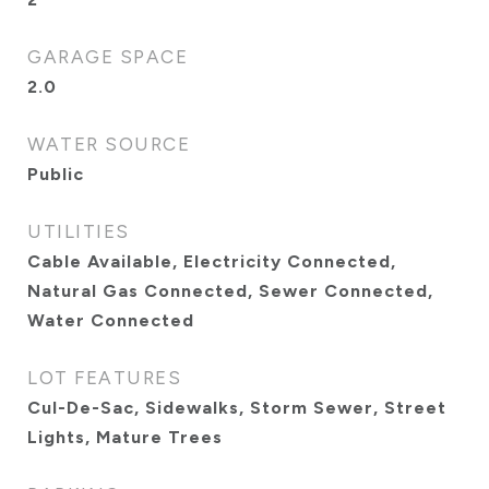
GARAGE SPACE
2.0
WATER SOURCE
Public
UTILITIES
Cable Available, Electricity Connected,
Natural Gas Connected, Sewer Connected,
Water Connected
LOT FEATURES
Cul-De-Sac, Sidewalks, Storm Sewer, Street
Lights, Mature Trees