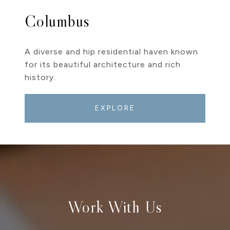
Columbus
A diverse and hip residential haven known
for its beautiful architecture and rich
history.
EXPLORE
Work With Us