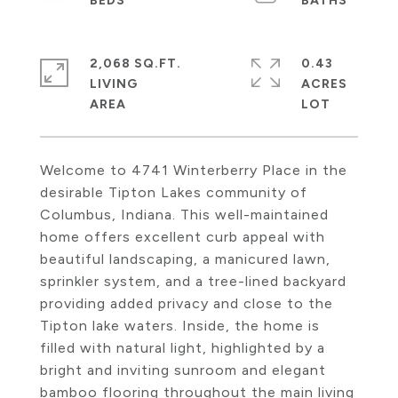
2,068 SQ.FT.
0.43
LIVING
ACRES
Welcome to 4741 Winterberry Place in the
desirable Tipton Lakes community of
Columbus, Indiana. This well-maintained
home offers excellent curb appeal with
beautiful landscaping, a manicured lawn,
sprinkler system, and a tree-lined backyard
providing added privacy and close to the
Tipton lake waters. Inside, the home is
filled with natural light, highlighted by a
bright and inviting sunroom and elegant
bamboo flooring throughout the main living