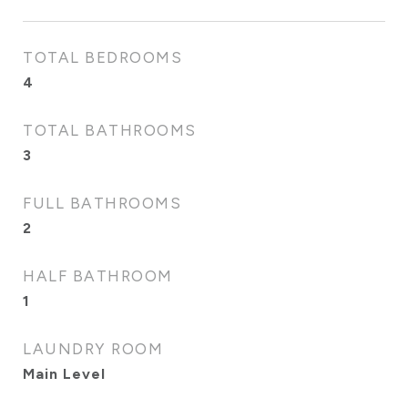
TOTAL BEDROOMS
4
TOTAL BATHROOMS
3
FULL BATHROOMS
2
HALF BATHROOM
1
LAUNDRY ROOM
Main Level