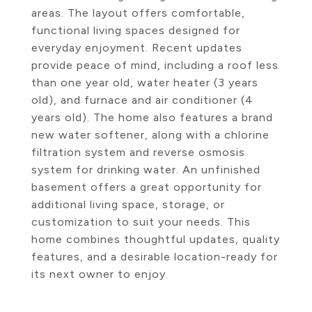
areas. The layout offers comfortable,
functional living spaces designed for
everyday enjoyment. Recent updates
provide peace of mind, including a roof less
than one year old, water heater (3 years
old), and furnace and air conditioner (4
years old). The home also features a brand
new water softener, along with a chlorine
filtration system and reverse osmosis
system for drinking water. An unfinished
basement offers a great opportunity for
additional living space, storage, or
customization to suit your needs. This
home combines thoughtful updates, quality
features, and a desirable location-ready for
its next owner to enjoy.