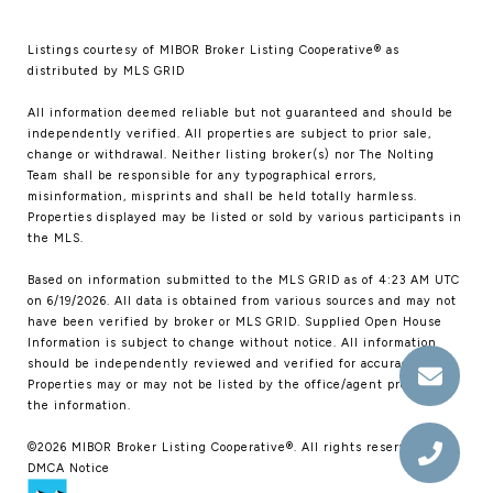
Listings courtesy of MIBOR Broker Listing Cooperative® as
distributed by MLS GRID
All information deemed reliable but not guaranteed and should be
independently verified. All properties are subject to prior sale,
change or withdrawal. Neither listing broker(s) nor The Nolting
Team shall be responsible for any typographical errors,
misinformation, misprints and shall be held totally harmless.
Properties displayed may be listed or sold by various participants in
the MLS.
Based on information submitted to the MLS GRID as of 4:23 AM UTC
on 6/19/2026. All data is obtained from various sources and may not
have been verified by broker or MLS GRID. Supplied Open House
Information is subject to change without notice. All information
should be independently reviewed and verified for accuracy.
Properties may or may not be listed by the office/agent presenting
the information.
©2026 MIBOR Broker Listing Cooperative®. All rights reserved.
DMCA Notice