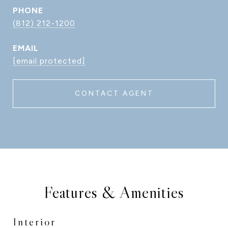
PHONE
(812) 212-1200
EMAIL
[email protected]
CONTACT AGENT
Features & Amenities
Interior