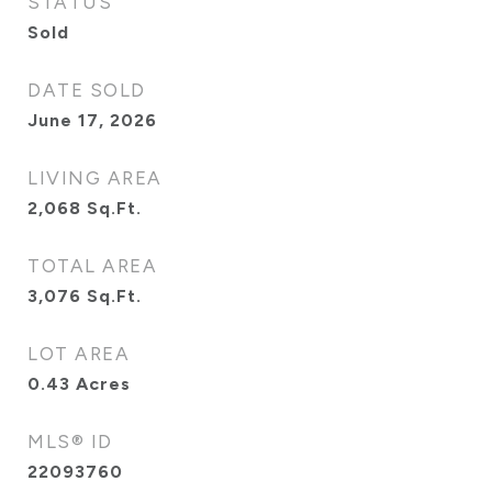
STATUS
Sold
DATE SOLD
June 17, 2026
LIVING AREA
2,068
Sq.Ft.
TOTAL AREA
3,076
Sq.Ft.
LOT AREA
0.43
Acres
MLS® ID
22093760