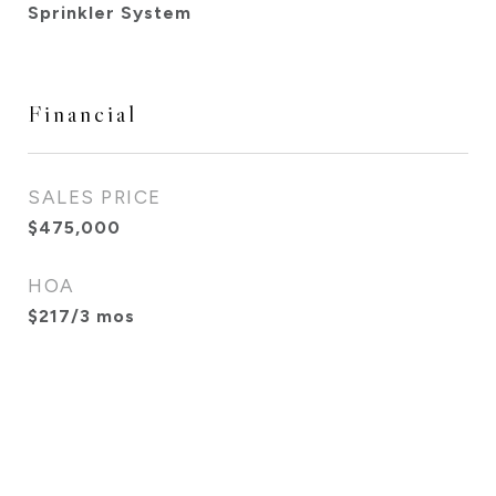
Sprinkler System
Financial
SALES PRICE
$475,000
HOA
$217/3 mos