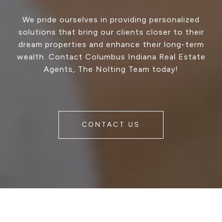
We pride ourselves in providing personalized
solutions that bring our clients closer to their
dream properties and enhance their long-term
wealth. Contact Columbus Indiana Real Estate
Agents, The Nolting Team today!
CONTACT US