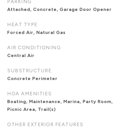
PARKING
Attached, Concrete, Garage Door Opener
HEAT TYPE
Forced Air, Natural Gas
AIR CONDITIONING
Central Air
SUBSTRUCTURE
Concrete Perimeter
HOA AMENITIES
Boating, Maintenance, Marina, Party Room,
Picnic Area, Trail(s)
OTHER EXTERIOR FEATURES