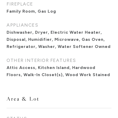
FIREPLACE
Family Room, Gas Log
APPLIANCES
Dishwasher, Dryer, Electric Water Heater,
Disposal, Humidifier, Microwave, Gas Oven,
Refrigerator, Washer, Water Softener Owned
OTHER INTERIOR FEATURES
Attic Access, Kitchen Island, Hardwood
Floors, Walk-In Closet(s), Wood Work Stained
Area & Lot