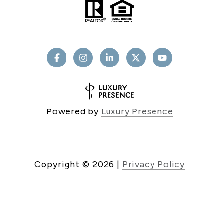
Powered by
Luxury Presence
Copyright ©
2026
|
Privacy Policy