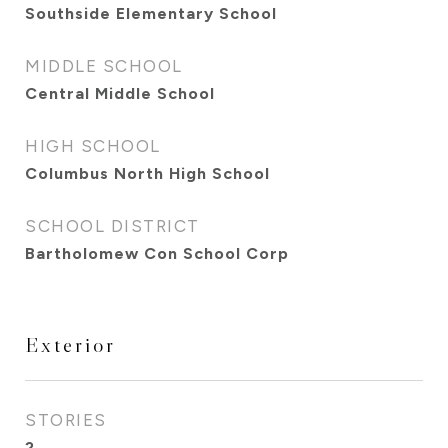
Southside Elementary School
MIDDLE SCHOOL
Central Middle School
HIGH SCHOOL
Columbus North High School
SCHOOL DISTRICT
Bartholomew Con School Corp
Exterior
STORIES
2