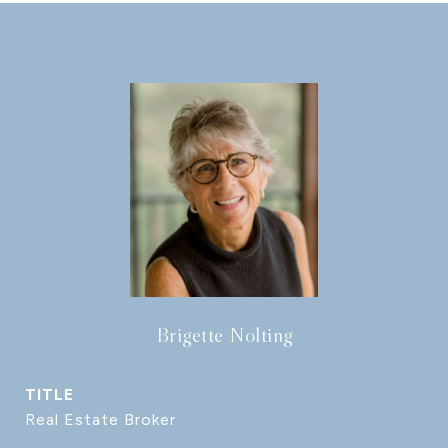
Brigette Nolting
TITLE
Real Estate Broker