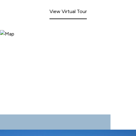
View Virtual Tour