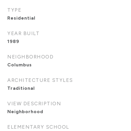
TYPE
Residential
YEAR BUILT
1989
NEIGHBORHOOD
Columbus
ARCHITECTURE STYLES
Traditional
VIEW DESCRIPTION
Neighborhood
ELEMENTARY SCHOOL