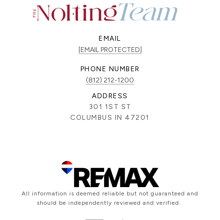
EMAIL
[EMAIL PROTECTED]
PHONE NUMBER
(812) 212-1200
ADDRESS
301 1ST ST
COLUMBUS IN 47201
All information is deemed reliable but not guaranteed and
should be independently reviewed and verified.