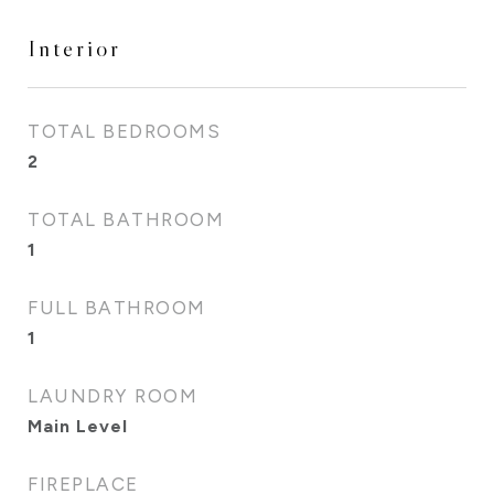
Interior
TOTAL BEDROOMS
2
TOTAL BATHROOM
1
FULL BATHROOM
1
LAUNDRY ROOM
Main Level
FIREPLACE