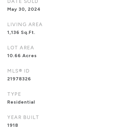
DATE SOLD
May 30, 2024
LIVING AREA
1,136
Sq.Ft.
LOT AREA
10.66
Acres
MLS® ID
21978326
TYPE
Residential
YEAR BUILT
1918