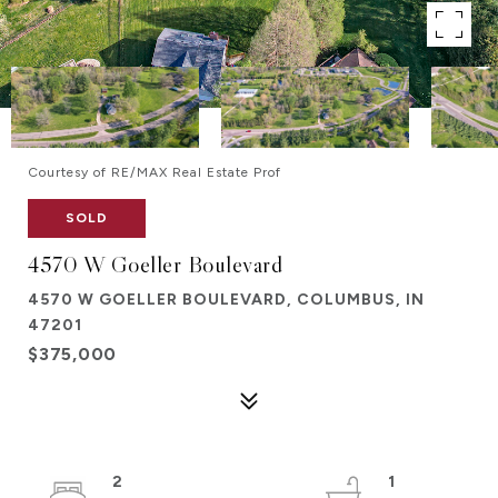
Courtesy of RE/MAX Real Estate Prof
SOLD
4570 W Goeller Boulevard
4570 W GOELLER BOULEVARD, COLUMBUS, IN
47201
$375,000
2
1