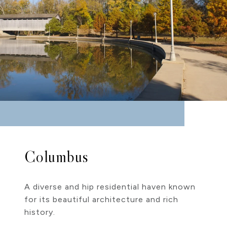
Columbus
A diverse and hip residential haven known
for its beautiful architecture and rich
history.