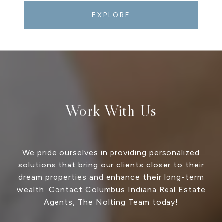
EXPLORE
Work With Us
We pride ourselves in providing personalized
solutions that bring our clients closer to their
dream properties and enhance their long-term
wealth. Contact Columbus Indiana Real Estate
Agents, The Nolting Team today!