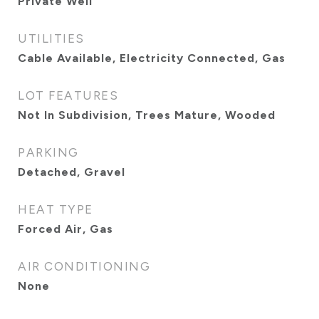
Private Well
UTILITIES
Cable Available, Electricity Connected, Gas
LOT FEATURES
Not In Subdivision, Trees Mature, Wooded
PARKING
Detached, Gravel
HEAT TYPE
Forced Air, Gas
AIR CONDITIONING
None