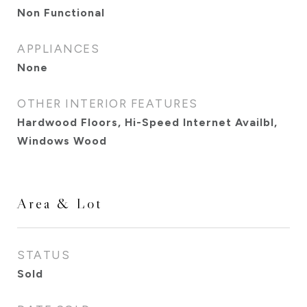
Non Functional
APPLIANCES
None
OTHER INTERIOR FEATURES
Hardwood Floors, Hi-Speed Internet Availbl,
Windows Wood
Area & Lot
STATUS
Sold