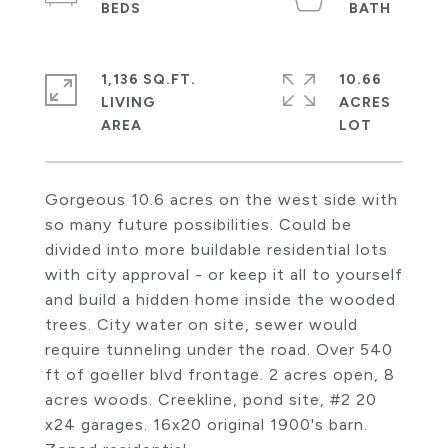
1,136 SQ.FT.
10.66
LIVING
ACRES
Gorgeous 10.6 acres on the west side with
so many future possibilities. Could be
divided into more buildable residential lots
with city approval - or keep it all to yourself
and build a hidden home inside the wooded
trees. City water on site, sewer would
require tunneling under the road. Over 540
ft of goeller blvd frontage. 2 acres open, 8
acres woods. Creekline, pond site, #2 20
x24 garages. 16x20 original 1900's barn.