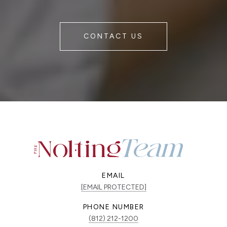
CONTACT US
EMAIL
[EMAIL PROTECTED]
PHONE NUMBER
(812) 212-1200