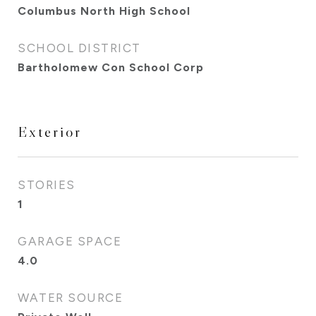
Columbus North High School
SCHOOL DISTRICT
Bartholomew Con School Corp
Exterior
STORIES
1
GARAGE SPACE
4.0
WATER SOURCE