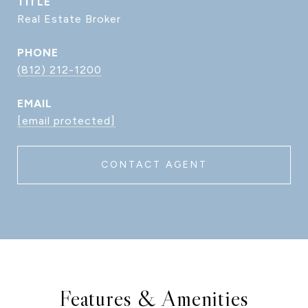
TITLE
Real Estate Broker
PHONE
(812) 212-1200
EMAIL
[email protected]
CONTACT AGENT
Features & Amenities