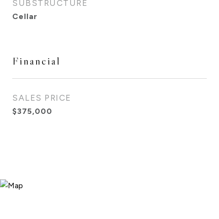
SUBSTRUCTURE
Cellar
Financial
SALES PRICE
$375,000