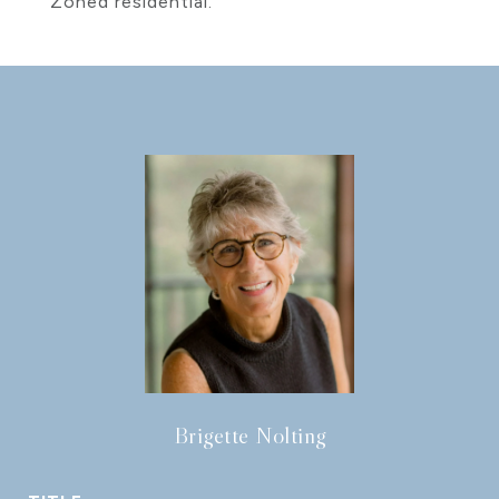
Zoned residential.
Brigette Nolting