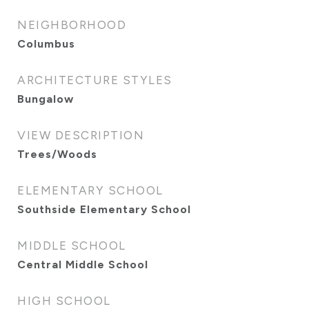
NEIGHBORHOOD
Columbus
ARCHITECTURE STYLES
Bungalow
VIEW DESCRIPTION
Trees/Woods
ELEMENTARY SCHOOL
Southside Elementary School
MIDDLE SCHOOL
Central Middle School
HIGH SCHOOL