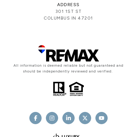
ADDRESS
301 1ST ST
COLUMBUS IN 47201
All information is deemed reliable but not guaranteed and
should be independently reviewed and verified.