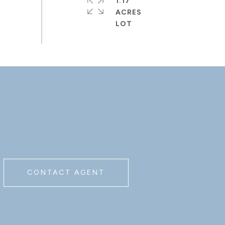
1.17
ACRES
CONTACT AGENT