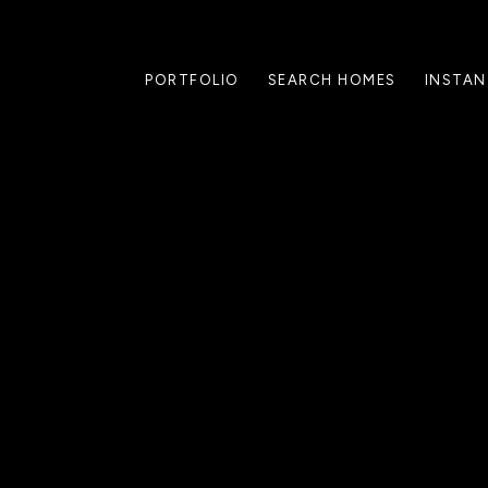
PORTFOLIO
SEARCH HOMES
INSTAN