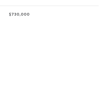
$730,000