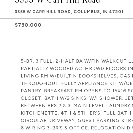
3355 W CARR HILL ROAD, COLUMBUS, IN 47201
$730,000
5-BR, 3 FULL, 2-HALF BA W/FIN WALKOUT L
PARTIALLY WOODED AC. HRDWD FLOORS IN 
LIVING RM W/BUILTIN BOOKSHELVES, GAS 
THROUGHOUT. FULLY APPLIANCE KIT W/CEN
PANTRY. BREAKFAST RM OPENS TO 15X16 S
CLOSET, BATH W/2 SINKS, W/I SHOWER, JE
BETWEEN BRS 2 & 3. MAIN LEVEL LAUNDRY &
KITCHENETTE, 4TH & 5TH BR’S, FULL BAT
CIRCULAR DRIVEWAY, GUEST PARKING & IRR
6 WIRING 3-BR’S & OFFICE. RELOCATION D