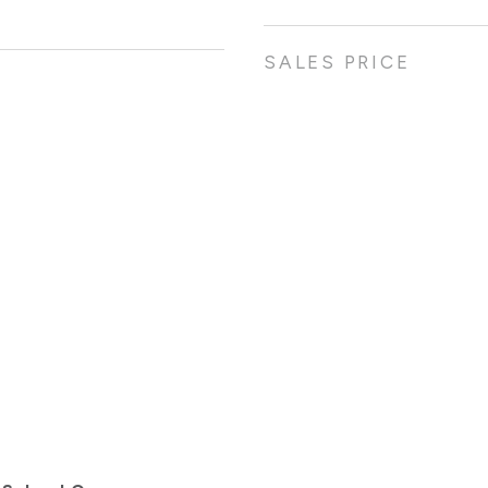
SALES PRICE