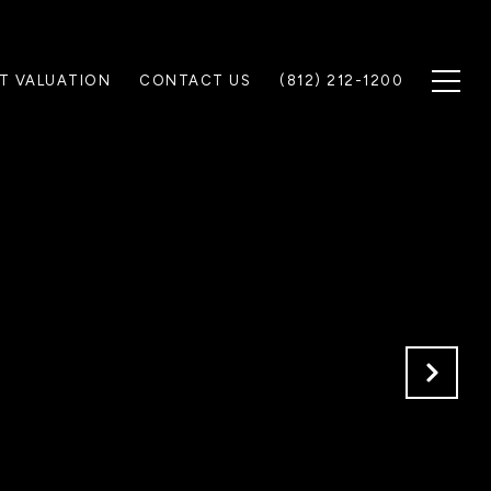
T VALUATION
CONTACT US
(812) 212-1200