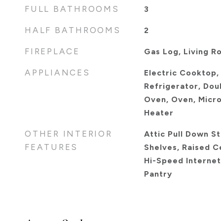
FULL BATHROOMS
3
HALF BATHROOMS
2
FIREPLACE
Gas Log, Living R
APPLIANCES
Electric Cooktop,
Refrigerator, Dou
Oven, Oven, Micro
Heater
OTHER INTERIOR
Attic Pull Down Sta
FEATURES
Shelves, Raised Ce
Hi-Speed Internet 
Pantry