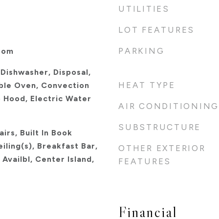
UTILITIES
LOT FEATURES
PARKING
oom
 Dishwasher, Disposal,
HEAT TYPE
ble Oven, Convection
 Hood, Electric Water
AIR CONDITIONING
SUBSTRUCTURE
irs, Built In Book
iling(s), Breakfast Bar,
OTHER EXTERIOR
Availbl, Center Island,
FEATURES
Financial