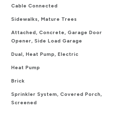
Cable Connected
Sidewalks, Mature Trees
Attached, Concrete, Garage Door
Opener, Side Load Garage
Dual, Heat Pump, Electric
Heat Pump
Brick
Sprinkler System, Covered Porch,
Screened