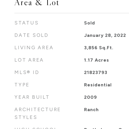
Area & Lot
STATUS
Sold
DATE SOLD
January 28, 2022
LIVING AREA
3,856
Sq.Ft.
LOT AREA
1.17
Acres
MLS® ID
21823793
TYPE
Residential
YEAR BUILT
2009
ARCHITECTURE
Ranch
STYLES