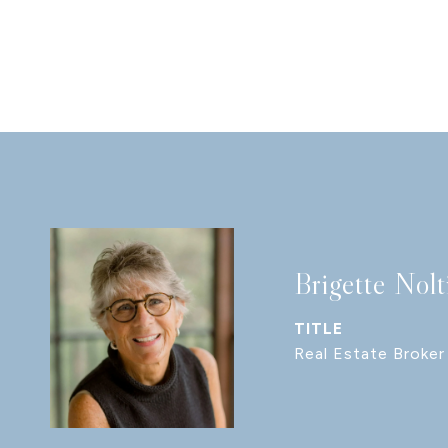
Brigette Nolt
TITLE
Real Estate Broker