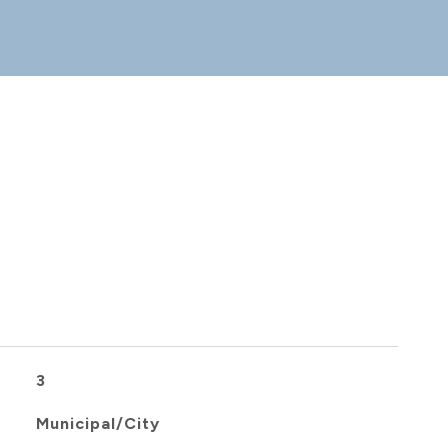
3
Municipal/City