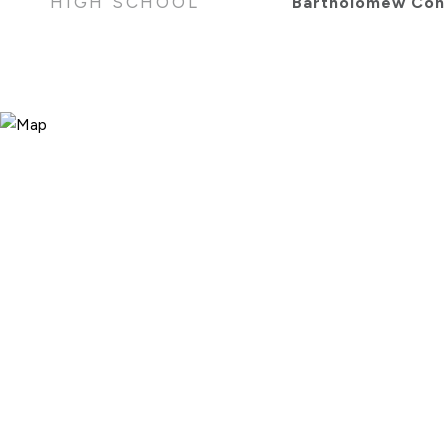
HIGH SCHOOL
Bartholomew Con