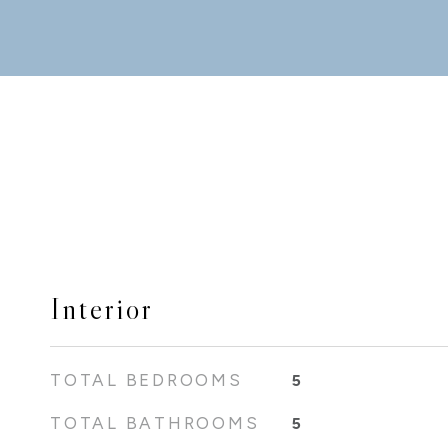
Interior
TOTAL BEDROOMS
5
TOTAL BATHROOMS
5