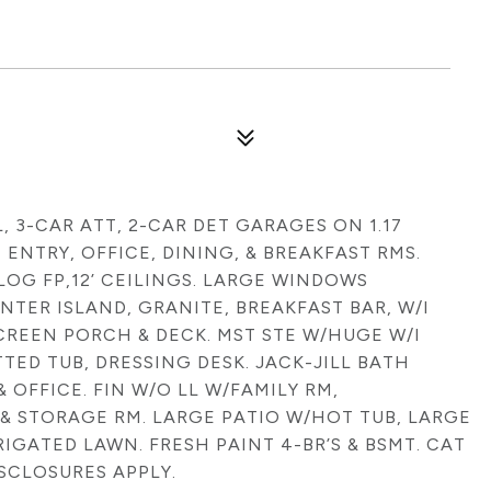
L, 3-CAR ATT, 2-CAR DET GARAGES ON 1.17
ENTRY, OFFICE, DINING, & BREAKFAST RMS.
LOG FP,12’ CEILINGS. LARGE WINDOWS
TER ISLAND, GRANITE, BREAKFAST BAR, W/I
CREEN PORCH & DECK. MST STE W/HUGE W/I
TTED TUB, DRESSING DESK. JACK-JILL BATH
 OFFICE. FIN W/O LL W/FAMILY RM,
H & STORAGE RM. LARGE PATIO W/HOT TUB, LARGE
IGATED LAWN. FRESH PAINT 4-BR’S & BSMT. CAT
ISCLOSURES APPLY.