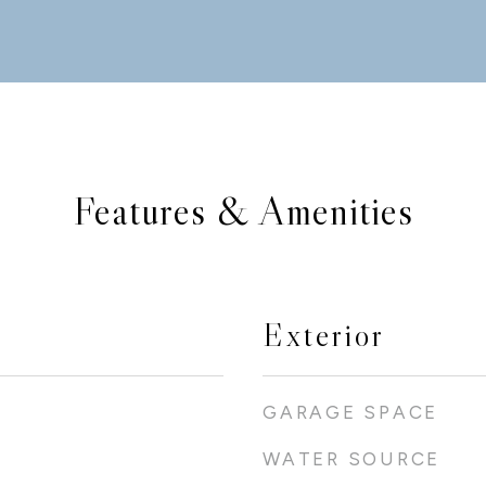
Features & Amenities
Exterior
GARAGE SPACE
WATER SOURCE