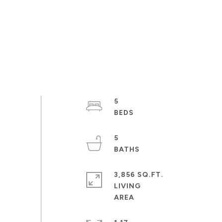
5
5
3,856 SQ.FT.
LIVING