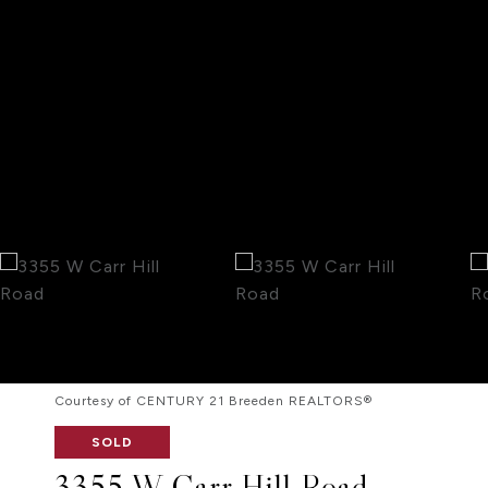
Courtesy of CENTURY 21 Breeden REALTORS®
SOLD
3355 W Carr Hill Road