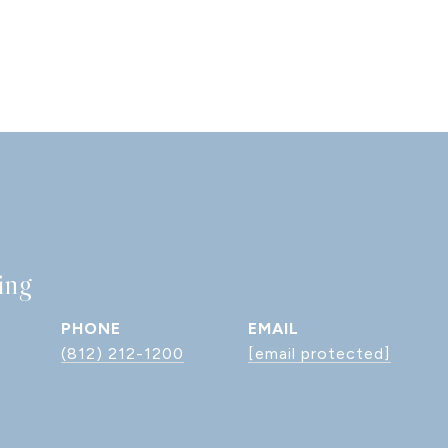
ing
PHONE
EMAIL
(812) 212-1200
[email protected]