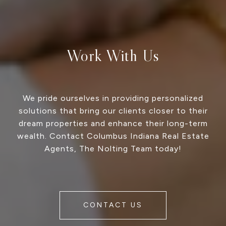
Work With Us
We pride ourselves in providing personalized
solutions that bring our clients closer to their
dream properties and enhance their long-term
wealth. Contact Columbus Indiana Real Estate
Agents, The Nolting Team today!
CONTACT US