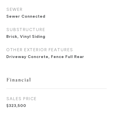
SEWER
Sewer Connected
SUBSTRUCTURE
Brick, Vinyl Siding
OTHER EXTERIOR FEATURES
Driveway Concrete, Fence Full Rear
Financial
SALES PRICE
$323,500