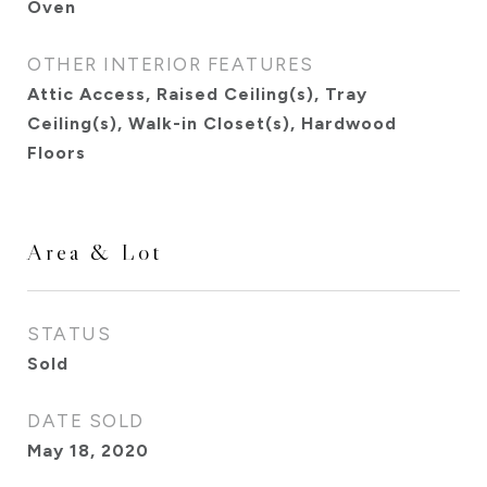
Oven
OTHER INTERIOR FEATURES
Attic Access, Raised Ceiling(s), Tray
Ceiling(s), Walk-in Closet(s), Hardwood
Floors
Area & Lot
STATUS
Sold
DATE SOLD
May 18, 2020