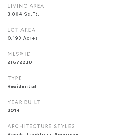
LIVING AREA
3,804
Sq.Ft.
LOT AREA
0.193
Acres
MLS® ID
21672230
TYPE
Residential
YEAR BUILT
2014
ARCHITECTURE STYLES
Ranch, Traditonal American