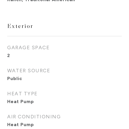
Exterior
GARAGE SPACE
2
WATER SOURCE
Public
HEAT TYPE
Heat Pump
AIR CONDITIONING
Heat Pump