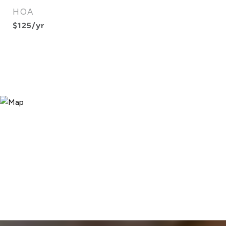
HOA
$125/yr