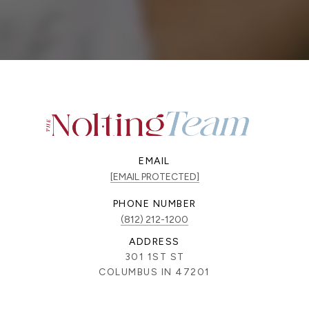
EMAIL
[EMAIL PROTECTED]
PHONE NUMBER
(812) 212-1200
ADDRESS
301 1ST ST
COLUMBUS IN 47201