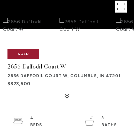
SOLD
2656 Daffodil Court W
2656 DAFFODIL COURT W, COLUMBUS, IN 47201
$323,500
4
3