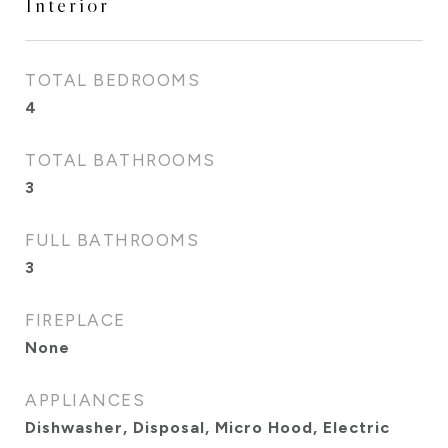
Interior
TOTAL BEDROOMS
4
TOTAL BATHROOMS
3
FULL BATHROOMS
3
FIREPLACE
None
APPLIANCES
Dishwasher, Disposal, Micro Hood, Electric