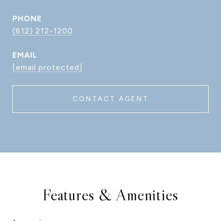
PHONE
(812) 212-1200
EMAIL
[email protected]
CONTACT AGENT
Features & Amenities