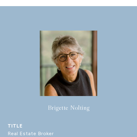
Brigette Nolting
TITLE
Real Estate Broker