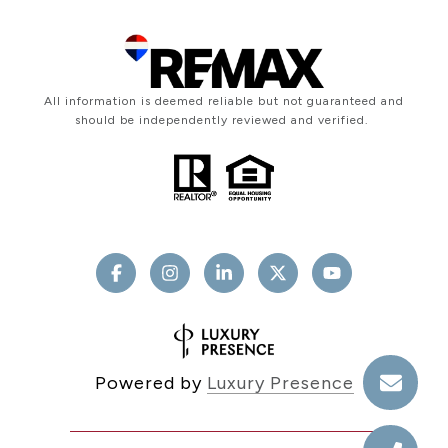
All information is deemed reliable but not guaranteed and
should be independently reviewed and verified.
Powered by
Luxury Presence