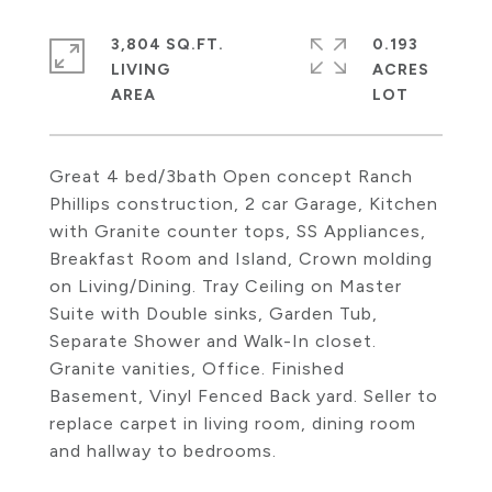
3,804 SQ.FT.
0.193
LIVING
ACRES
Great 4 bed/3bath Open concept Ranch
Phillips construction, 2 car Garage, Kitchen
with Granite counter tops, SS Appliances,
Breakfast Room and Island, Crown molding
on Living/Dining. Tray Ceiling on Master
Suite with Double sinks, Garden Tub,
Separate Shower and Walk-In closet.
Granite vanities, Office. Finished
Basement, Vinyl Fenced Back yard. Seller to
replace carpet in living room, dining room
and hallway to bedrooms.