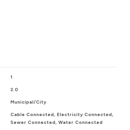
1
2.0
Municipal/City
Cable Connected, Electricity Connected,
Sewer Connected, Water Connected