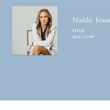
Maddie Kissi
TITLE
REALTOR®