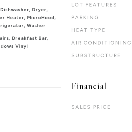
LOT FEATURES
 Dishwasher, Dryer,
PARKING
er Heater, MicroHood,
frigerator, Washer
HEAT TYPE
airs, Breakfast Bar,
AIR CONDITIONING
ndows Vinyl
SUBSTRUCTURE
Financial
SALES PRICE