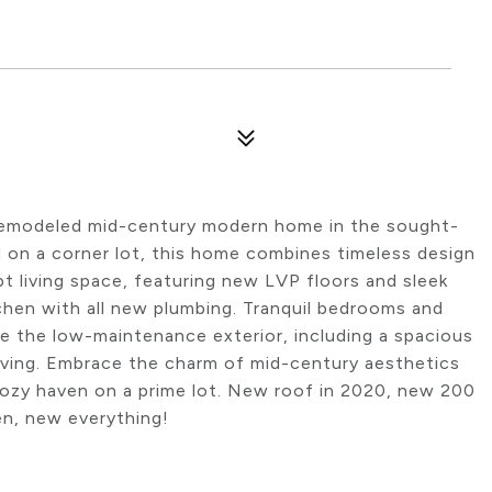
y remodeled mid-century modern home in the sought-
ed on a corner lot, this home combines timeless design
living space, featuring new LVP floors and sleek
chen with all new plumbing. Tranquil bedrooms and
le the low-maintenance exterior, including a spacious
living. Embrace the charm of mid-century aesthetics
cozy haven on a prime lot. New roof in 2020, new 200
en, new everything!