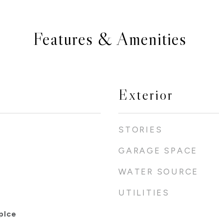
Features & Amenities
Exterior
STORIES
GARAGE SPACE
WATER SOURCE
UTILITIES
plce