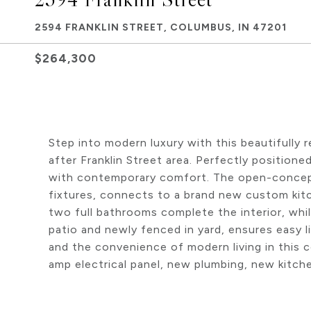
2594 FRANKLIN STREET, COLUMBUS, IN 47201
$264,300
Step into modern luxury with this beautifull
after Franklin Street area. Perfectly position
with contemporary comfort. The open-concept 
fixtures, connects to a brand new custom kit
two full bathrooms complete the interior, whi
patio and newly fenced in yard, ensures easy 
and the convenience of modern living in this 
amp electrical panel, new plumbing, new kitch