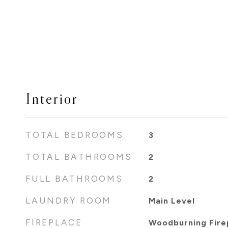
Interior
TOTAL BEDROOMS
3
TOTAL BATHROOMS
2
FULL BATHROOMS
2
LAUNDRY ROOM
Main Level
FIREPLACE
Woodburning Fire