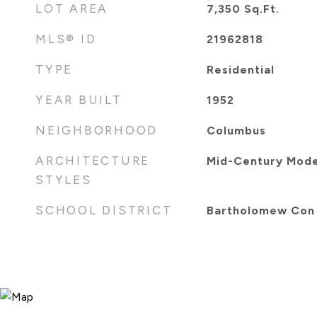
LOT AREA
7,350
Sq.Ft.
MLS® ID
21962818
TYPE
Residential
YEAR BUILT
1952
NEIGHBORHOOD
Columbus
ARCHITECTURE
Mid-Century Mod
STYLES
SCHOOL DISTRICT
Bartholomew Con