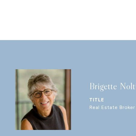
Brigette Nolt
TITLE
Real Estate Broker