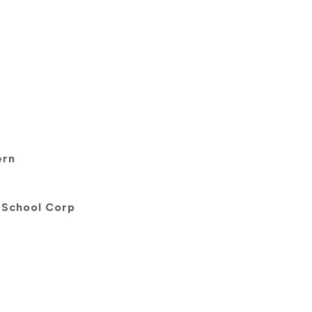
ern
 School Corp