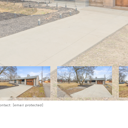
Contact:
[email protected]