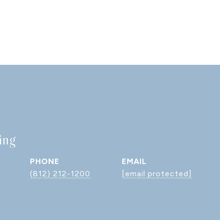
ing
PHONE
EMAIL
(812) 212-1200
[email protected]