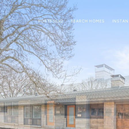
PORTFOLIO
SEARCH HOMES
INSTAN