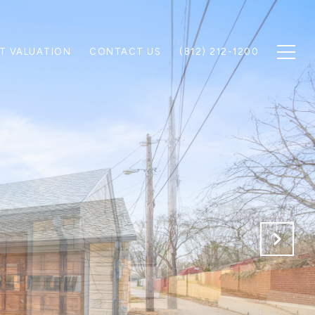
T VALUATION
CONTACT US
(812) 212-1200