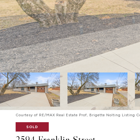
Courtesy of RE/MAX Real Estate Prof, Brigette Nolting Listing 
SOLD
2594 Franklin Street