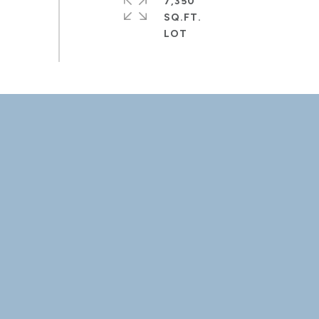
7,350
SQ.FT.