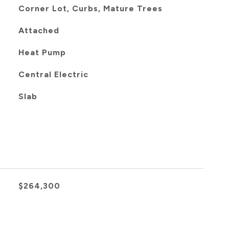
Corner Lot, Curbs, Mature Trees
Attached
Heat Pump
Central Electric
Slab
$264,300