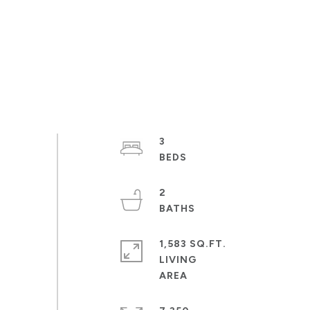
3
2
1,583 SQ.FT.
LIVING