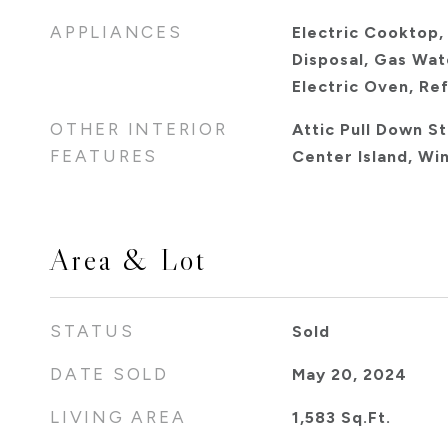
APPLIANCES
Electric Cooktop,
Disposal, Gas Wat
Electric Oven, Re
OTHER INTERIOR
Attic Pull Down St
FEATURES
Center Island, Wi
Area & Lot
STATUS
Sold
DATE SOLD
May 20, 2024
LIVING AREA
1,583
Sq.Ft.