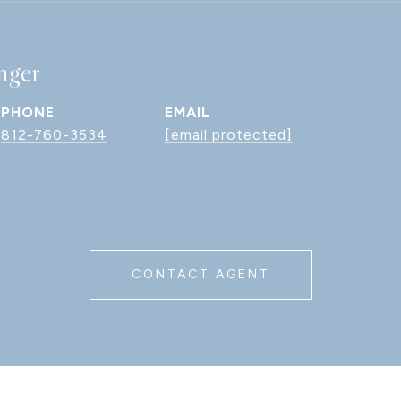
nger
PHONE
EMAIL
812-760-3534
[email protected]
CONTACT AGENT