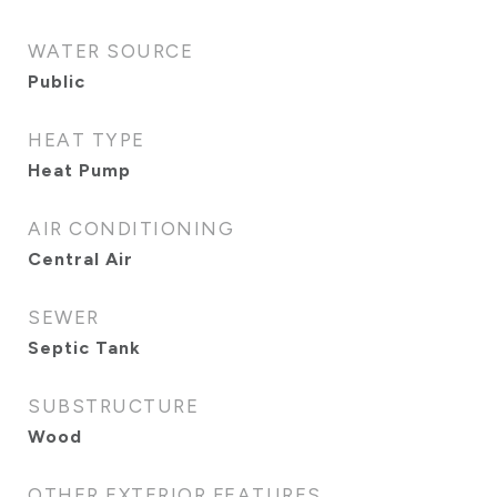
WATER SOURCE
Public
HEAT TYPE
Heat Pump
AIR CONDITIONING
Central Air
SEWER
Septic Tank
SUBSTRUCTURE
Wood
OTHER EXTERIOR FEATURES