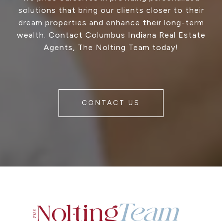
solutions that bring our clients closer to their
dream properties and enhance their long-term
wealth. Contact Columbus Indiana Real Estate
Agents, The Nolting Team today!
CONTACT US