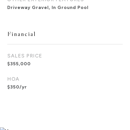
Driveway Gravel, In Ground Pool
Financial
SALES PRICE
$355,000
HOA
$350/yr