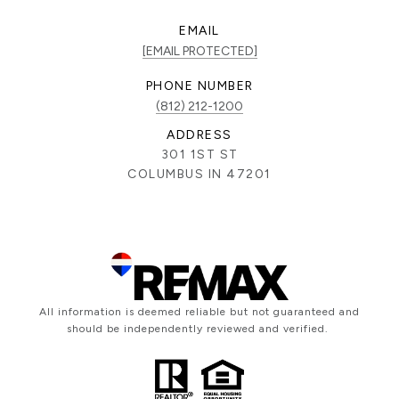
EMAIL
[EMAIL PROTECTED]
PHONE NUMBER
(812) 212-1200
ADDRESS
301 1ST ST
COLUMBUS IN 47201
All information is deemed reliable but not guaranteed and
should be independently reviewed and verified.