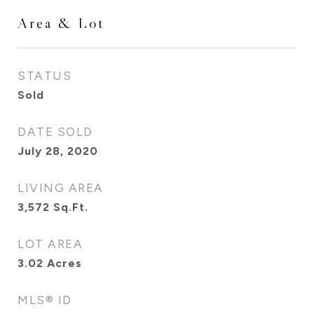
Area & Lot
STATUS
Sold
DATE SOLD
July 28, 2020
LIVING AREA
3,572
Sq.Ft.
LOT AREA
3.02
Acres
MLS® ID