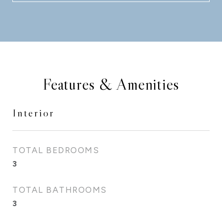
Features & Amenities
Interior
TOTAL BEDROOMS
3
TOTAL BATHROOMS
3