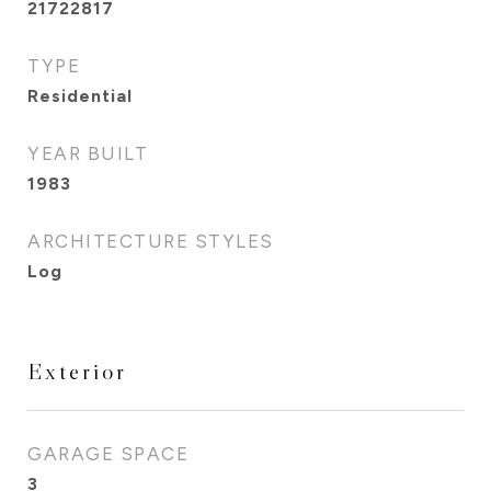
21722817
TYPE
Residential
YEAR BUILT
1983
ARCHITECTURE STYLES
Log
Exterior
GARAGE SPACE
3