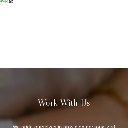
Work With Us
We pride ourselves in providing personalized