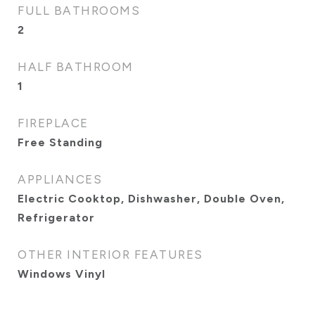
FULL BATHROOMS
2
HALF BATHROOM
1
FIREPLACE
Free Standing
APPLIANCES
Electric Cooktop, Dishwasher, Double Oven,
Refrigerator
OTHER INTERIOR FEATURES
Windows Vinyl