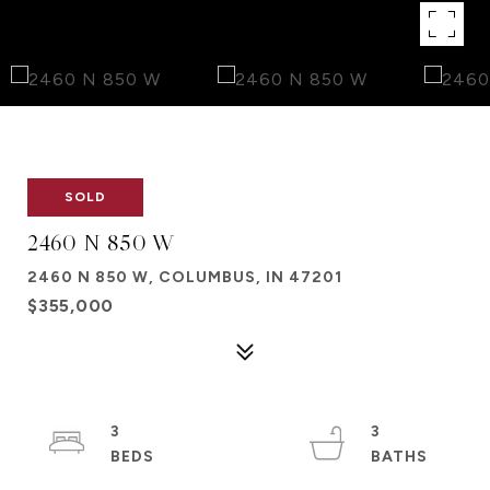
SOLD
2460 N 850 W
2460 N 850 W, COLUMBUS, IN 47201
$355,000
3
3