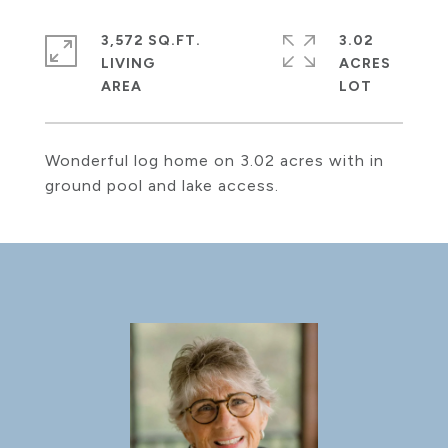
3,572 SQ.FT.
3.02
LIVING
ACRES
Wonderful log home on 3.02 acres with in
ground pool and lake access.