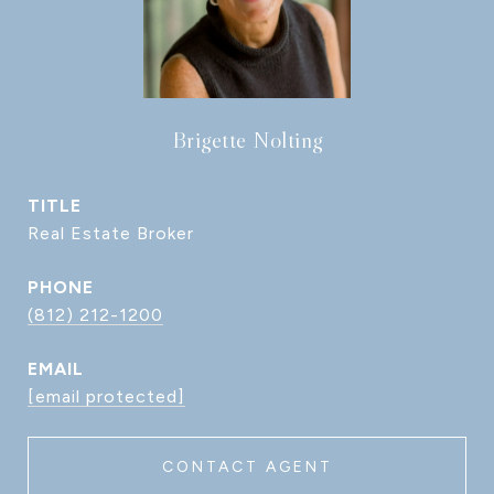
Brigette Nolting
TITLE
Real Estate Broker
PHONE
(812) 212-1200
EMAIL
[email protected]
CONTACT AGENT