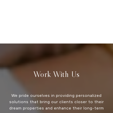
Work With Us
We pride ourselves in providing personalized
solutions that bring our clients closer to their
dream properties and enhance their long-term