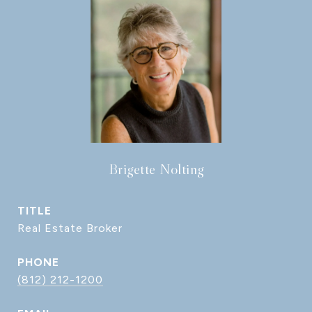
Brigette Nolting
TITLE
Real Estate Broker
PHONE
(812) 212-1200