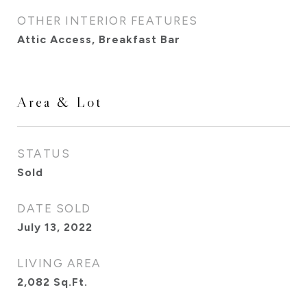
OTHER INTERIOR FEATURES
Attic Access, Breakfast Bar
Area & Lot
STATUS
Sold
DATE SOLD
July 13, 2022
LIVING AREA
2,082
Sq.Ft.