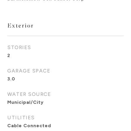
Exterior
STORIES
2
GARAGE SPACE
3.0
WATER SOURCE
Municipal/City
UTILITIES
Cable Connected