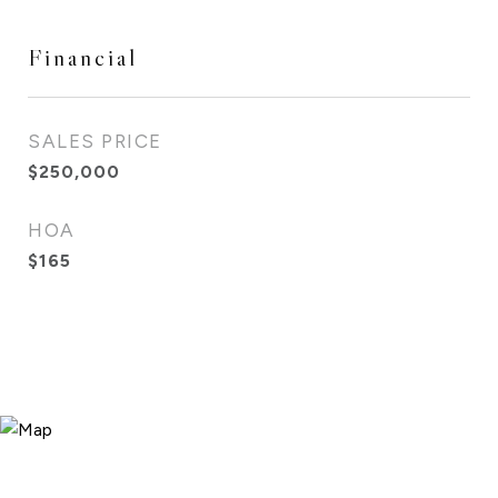
Financial
SALES PRICE
$250,000
HOA
$165