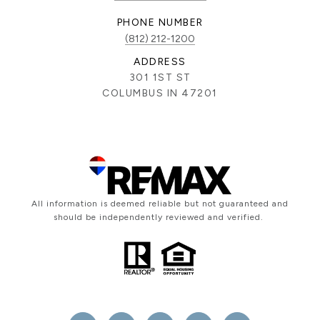
PHONE NUMBER
(812) 212-1200
ADDRESS
301 1ST ST
COLUMBUS IN 47201
All information is deemed reliable but not guaranteed and
should be independently reviewed and verified.