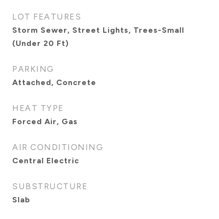
LOT FEATURES
Storm Sewer, Street Lights, Trees-Small
(Under 20 Ft)
PARKING
Attached, Concrete
HEAT TYPE
Forced Air, Gas
AIR CONDITIONING
Central Electric
SUBSTRUCTURE
Slab