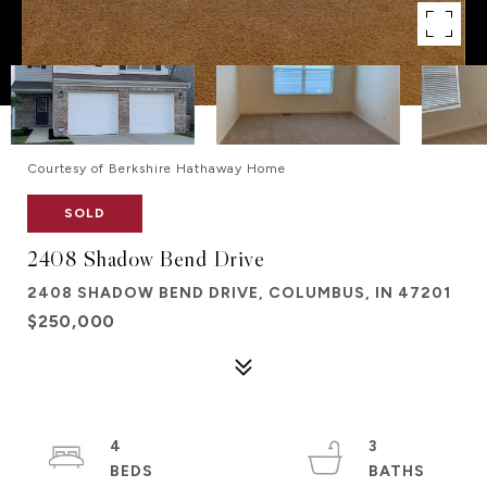
Courtesy of Berkshire Hathaway Home
SOLD
2408 Shadow Bend Drive
2408 SHADOW BEND DRIVE, COLUMBUS, IN 47201
$250,000
4
3