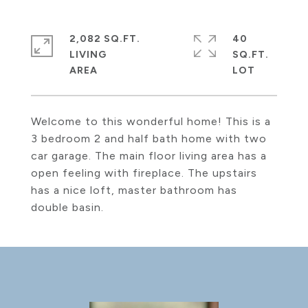
2,082 SQ.FT.
40
LIVING
SQ.FT.
Welcome to this wonderful home! This is a
3 bedroom 2 and half bath home with two
car garage. The main floor living area has a
open feeling with fireplace. The upstairs
has a nice loft, master bathroom has
double basin.