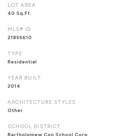
LOT AREA
40
Sq.Ft.
MLS® ID
21855610
TYPE
Residential
YEAR BUILT
2014
ARCHITECTURE STYLES
Other
SCHOOL DISTRICT
Bartholomew Con School Corp