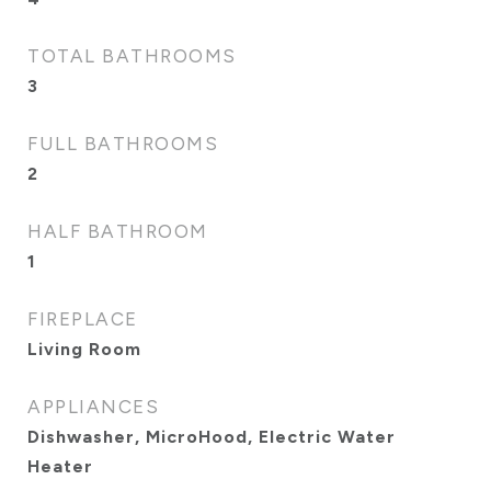
TOTAL BATHROOMS
3
FULL BATHROOMS
2
HALF BATHROOM
1
FIREPLACE
Living Room
APPLIANCES
Dishwasher, MicroHood, Electric Water
Heater