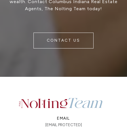
wealth. Contact Columbus Indiana Real Estate
Agents, The Nolting Team today!
CONTACT US
EMAIL
[EMAIL PROTECTED]