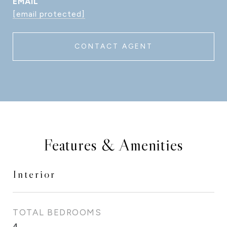
EMAIL
[email protected]
CONTACT AGENT
Features & Amenities
Interior
TOTAL BEDROOMS
4