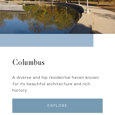
Columbus
A diverse and hip residential haven known
for its beautiful architecture and rich
history.
EXPLORE