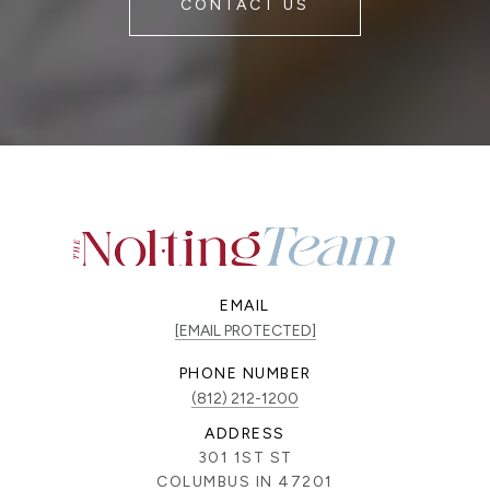
CONTACT US
EMAIL
[EMAIL PROTECTED]
PHONE NUMBER
(812) 212-1200
ADDRESS
301 1ST ST
COLUMBUS IN 47201