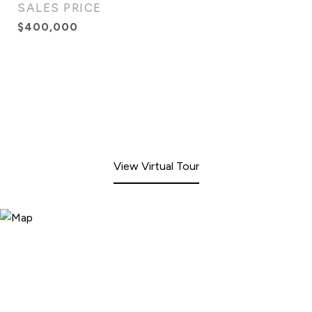
SALES PRICE
$400,000
View Virtual Tour