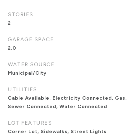
STORIES
2
GARAGE SPACE
2.0
WATER SOURCE
Municipal/City
UTILITIES
Cable Available, Electricity Connected, Gas,
Sewer Connected, Water Connected
LOT FEATURES
Corner Lot, Sidewalks, Street Lights