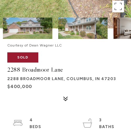
Courtesy of Dean Wagner LLC
SOLD
2288 Broadmoor Lane
2288 BROADMOOR LANE, COLUMBUS, IN 47203
$400,000
4
3