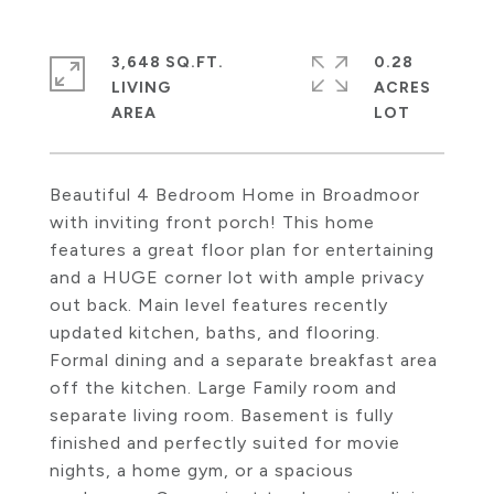
3,648 SQ.FT.
0.28
LIVING
ACRES
Beautiful 4 Bedroom Home in Broadmoor
with inviting front porch! This home
features a great floor plan for entertaining
and a HUGE corner lot with ample privacy
out back. Main level features recently
updated kitchen, baths, and flooring.
Formal dining and a separate breakfast area
off the kitchen. Large Family room and
separate living room. Basement is fully
finished and perfectly suited for movie
nights, a home gym, or a spacious