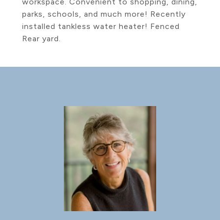
workspace. Convenient to shopping, dining,
parks, schools, and much more! Recently
installed tankless water heater! Fenced
Rear yard.