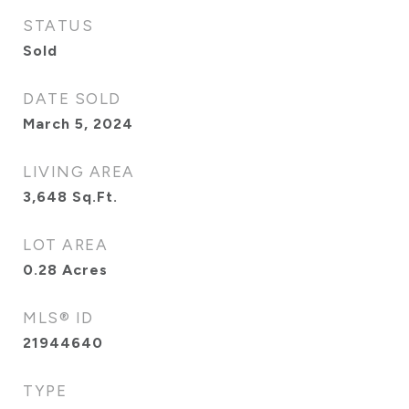
STATUS
Sold
DATE SOLD
March 5, 2024
LIVING AREA
3,648
Sq.Ft.
LOT AREA
0.28
Acres
MLS® ID
21944640
TYPE