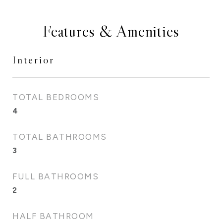
Features & Amenities
Interior
TOTAL BEDROOMS
4
TOTAL BATHROOMS
3
FULL BATHROOMS
2
HALF BATHROOM