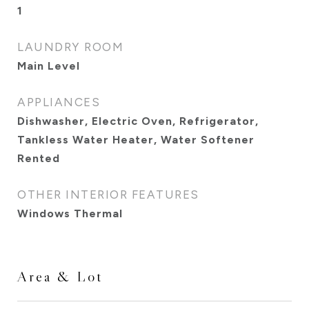
1
LAUNDRY ROOM
Main Level
APPLIANCES
Dishwasher, Electric Oven, Refrigerator,
Tankless Water Heater, Water Softener
Rented
OTHER INTERIOR FEATURES
Windows Thermal
Area & Lot