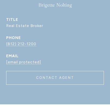
Brigette Nolting
TITLE
Real Estate Broker
PHONE
(812) 212-1200
EMAIL
[email protected]
CONTACT AGENT