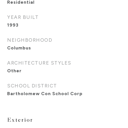
Residential
YEAR BUILT
1993
NEIGHBORHOOD
Columbus
ARCHITECTURE STYLES
Other
SCHOOL DISTRICT
Bartholomew Con School Corp
Exterior