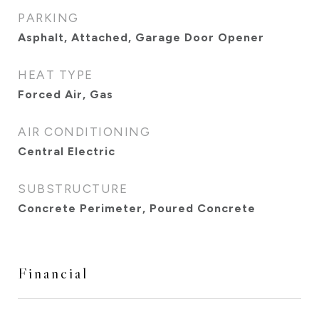
PARKING
Asphalt, Attached, Garage Door Opener
HEAT TYPE
Forced Air, Gas
AIR CONDITIONING
Central Electric
SUBSTRUCTURE
Concrete Perimeter, Poured Concrete
Financial