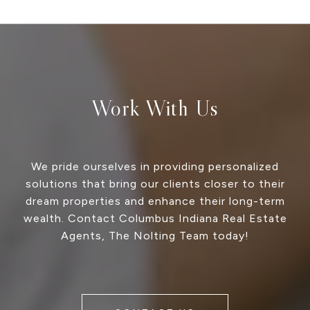
Work With Us
We pride ourselves in providing personalized
solutions that bring our clients closer to their
dream properties and enhance their long-term
wealth. Contact Columbus Indiana Real Estate
Agents, The Nolting Team today!