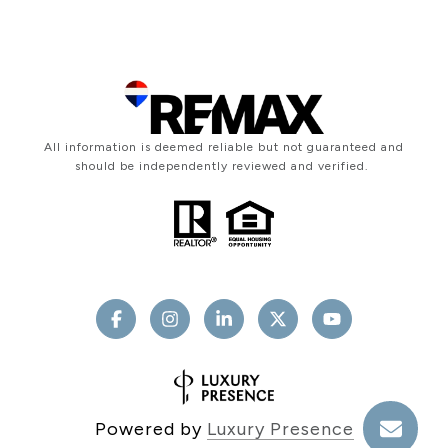
All information is deemed reliable but not guaranteed and
should be independently reviewed and verified.
Powered by
Luxury Presence