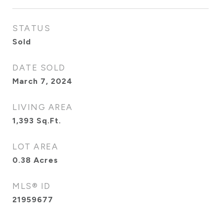
STATUS
Sold
DATE SOLD
March 7, 2024
LIVING AREA
1,393
Sq.Ft.
LOT AREA
0.38
Acres
MLS® ID
21959677