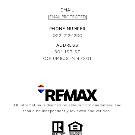
EMAIL
[EMAIL PROTECTED]
PHONE NUMBER
(812) 212-1200
ADDRESS
301 1ST ST
COLUMBUS IN 47201
All information is deemed reliable but not guaranteed and
should be independently reviewed and verified.