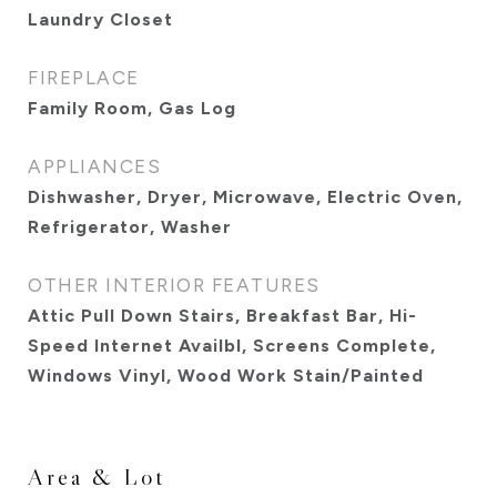
Laundry Closet
FIREPLACE
Family Room, Gas Log
APPLIANCES
Dishwasher, Dryer, Microwave, Electric Oven,
Refrigerator, Washer
OTHER INTERIOR FEATURES
Attic Pull Down Stairs, Breakfast Bar, Hi-
Speed Internet Availbl, Screens Complete,
Windows Vinyl, Wood Work Stain/Painted
Area & Lot