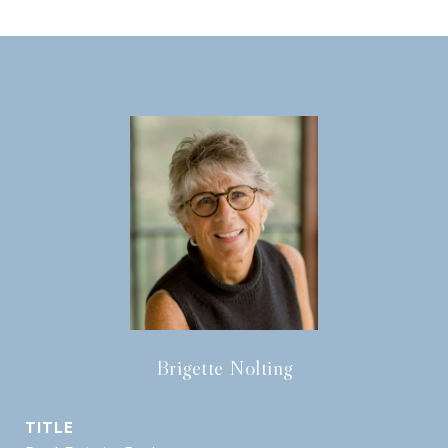
Brigette Nolting
TITLE