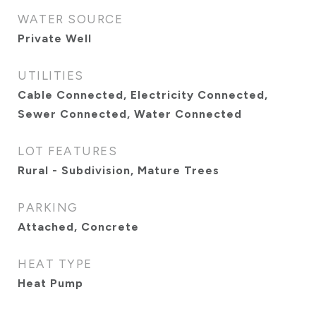
WATER SOURCE
Private Well
UTILITIES
Cable Connected, Electricity Connected,
Sewer Connected, Water Connected
LOT FEATURES
Rural - Subdivision, Mature Trees
PARKING
Attached, Concrete
HEAT TYPE
Heat Pump