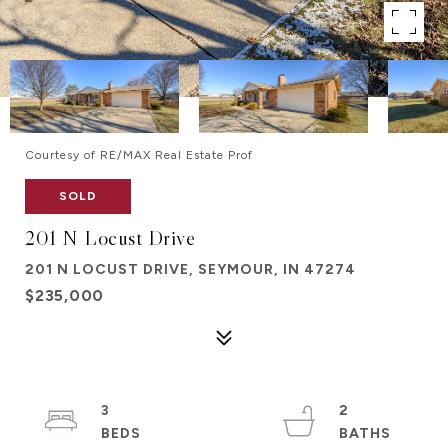
Courtesy of RE/MAX Real Estate Prof
SOLD
201 N Locust Drive
201 N LOCUST DRIVE, SEYMOUR, IN 47274
$235,000
3
2