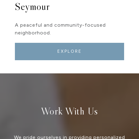
Seymour
A peaceful and community-focused
neighborhood.
EXPLORE
Work With Us
We pride ourselves in providing personalized