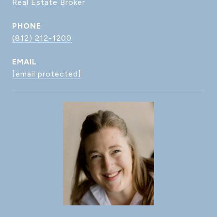
Real Estate Broker
PHONE
(812) 212-1200
EMAIL
[email protected]