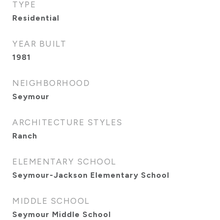
TYPE
Residential
YEAR BUILT
1981
NEIGHBORHOOD
Seymour
ARCHITECTURE STYLES
Ranch
ELEMENTARY SCHOOL
Seymour-Jackson Elementary School
MIDDLE SCHOOL
Seymour Middle School