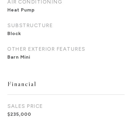
AIR CONDITIONING
Heat Pump
SUBSTRUCTURE
Block
OTHER EXTERIOR FEATURES
Barn Mini
Financial
SALES PRICE
$235,000