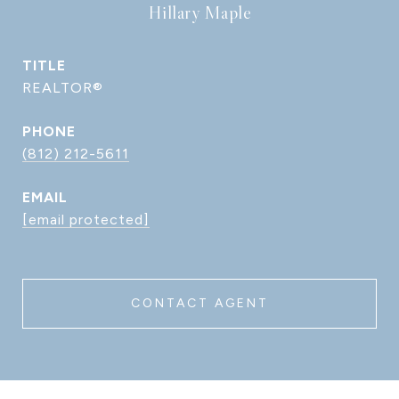
Hillary Maple
TITLE
REALTOR®
PHONE
(812) 212-5611
EMAIL
[email protected]
CONTACT AGENT