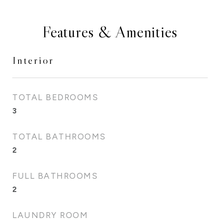
Features & Amenities
Interior
TOTAL BEDROOMS
3
TOTAL BATHROOMS
2
FULL BATHROOMS
2
LAUNDRY ROOM