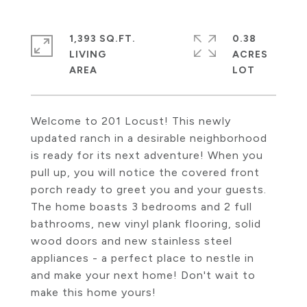
1,393 SQ.FT.
0.38
LIVING
ACRES
Welcome to 201 Locust! This newly
updated ranch in a desirable neighborhood
is ready for its next adventure! When you
pull up, you will notice the covered front
porch ready to greet you and your guests.
The home boasts 3 bedrooms and 2 full
bathrooms, new vinyl plank flooring, solid
wood doors and new stainless steel
appliances - a perfect place to nestle in
and make your next home! Don't wait to
make this home yours!