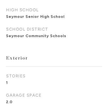
HIGH SCHOOL
Seymour Senior High School
SCHOOL DISTRICT
Seymour Community Schools
Exterior
STORIES
1
GARAGE SPACE
2.0