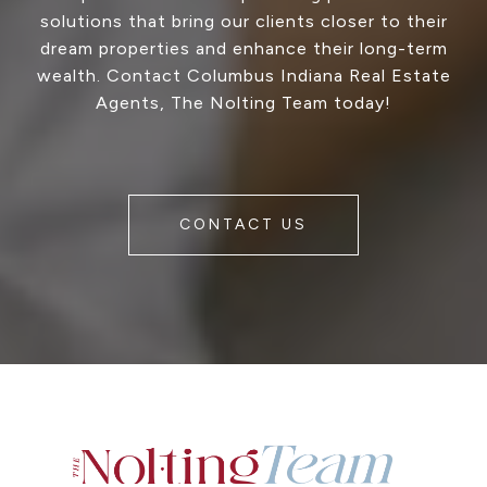
solutions that bring our clients closer to their
dream properties and enhance their long-term
wealth. Contact Columbus Indiana Real Estate
Agents, The Nolting Team today!
CONTACT US