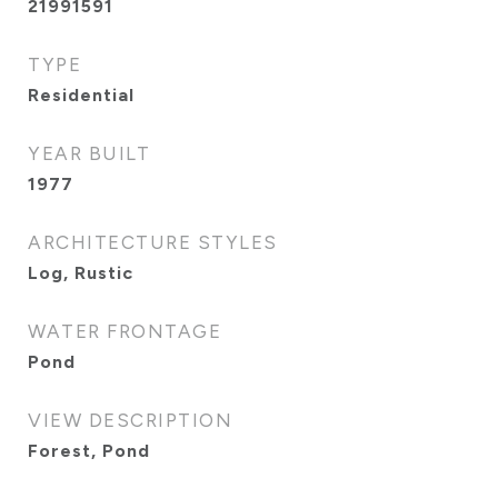
21991591
TYPE
Residential
YEAR BUILT
1977
ARCHITECTURE STYLES
Log, Rustic
WATER FRONTAGE
Pond
VIEW DESCRIPTION
Forest, Pond