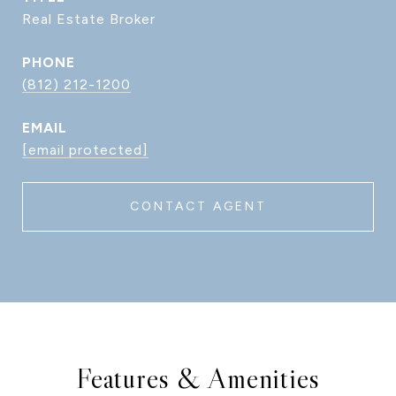
Real Estate Broker
PHONE
(812) 212-1200
EMAIL
[email protected]
CONTACT AGENT
Features & Amenities