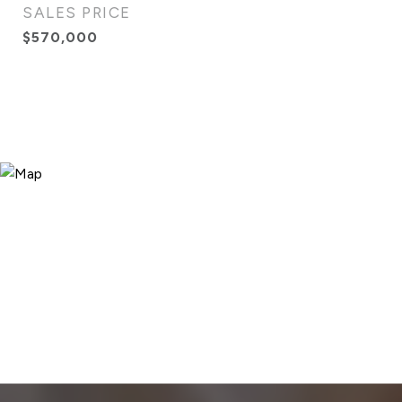
SALES PRICE
$570,000