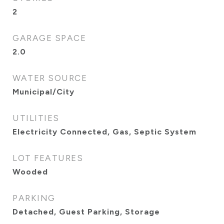
2
GARAGE SPACE
2.0
WATER SOURCE
Municipal/City
UTILITIES
Electricity Connected, Gas, Septic System
LOT FEATURES
Wooded
PARKING
Detached, Guest Parking, Storage