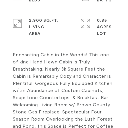
2,900 SQ.FT.
0.85
LIVING
ACRES
Enchanting Cabin in the Woods! This one
of kind Hand Hewn Cabin is Truly
Breathtaking. Nearly 3k Square Feet the
Cabin is Remarkably Cozy and Character is
Plentiful. Gorgeous Fully Equipped Kitchen
w/ an Abundance of Custom Cabinets,
Soapstone Countertops, & Breakfast Bar.
Welcoming Living Room w/ Brown County
Stone Gas Fireplace. Spectacular Four
Season Room Overlooking the Lush Forest
and Pond, this Space is Perfect for Coffee