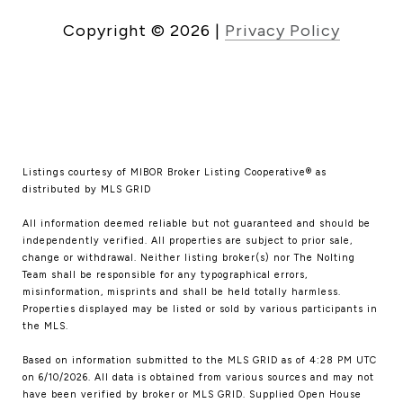
Copyright ©
2026
|
Privacy Policy
Listings courtesy of MIBOR Broker Listing Cooperative® as
distributed by MLS GRID
All information deemed reliable but not guaranteed and should be
independently verified. All properties are subject to prior sale,
change or withdrawal. Neither listing broker(s) nor The Nolting
Team shall be responsible for any typographical errors,
misinformation, misprints and shall be held totally harmless.
Properties displayed may be listed or sold by various participants in
the MLS.
Based on information submitted to the MLS GRID as of 4:28 PM UTC
on 6/10/2026. All data is obtained from various sources and may not
have been verified by broker or MLS GRID. Supplied Open House