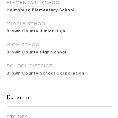
ELEMENTARY SCHOOL
Helmsburg Elementary School
MIDDLE SCHOOL
Brown County Junior High
HIGH SCHOOL
Brown County High School
SCHOOL DISTRICT
Brown County School Corporation
Exterior
STORIES