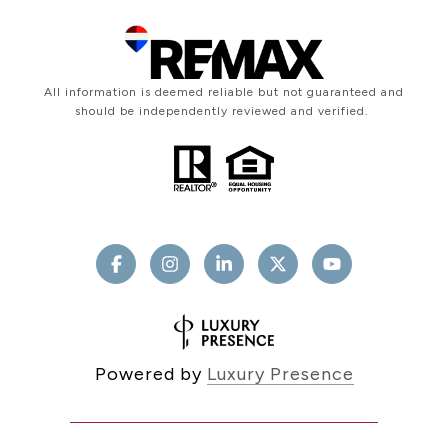
All information is deemed reliable but not guaranteed and
should be independently reviewed and verified.
Powered by
Luxury Presence