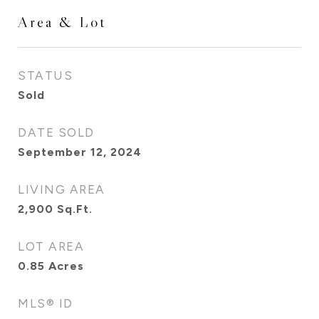
Area & Lot
STATUS
Sold
DATE SOLD
September 12, 2024
LIVING AREA
2,900
Sq.Ft.
LOT AREA
0.85
Acres
MLS® ID