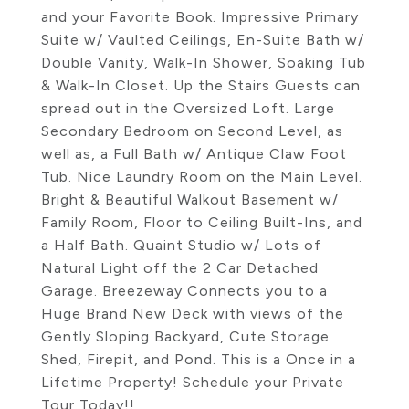
and your Favorite Book. Impressive Primary
Suite w/ Vaulted Ceilings, En-Suite Bath w/
Double Vanity, Walk-In Shower, Soaking Tub
& Walk-In Closet. Up the Stairs Guests can
spread out in the Oversized Loft. Large
Secondary Bedroom on Second Level, as
well as, a Full Bath w/ Antique Claw Foot
Tub. Nice Laundry Room on the Main Level.
Bright & Beautiful Walkout Basement w/
Family Room, Floor to Ceiling Built-Ins, and
a Half Bath. Quaint Studio w/ Lots of
Natural Light off the 2 Car Detached
Garage. Breezeway Connects you to a
Huge Brand New Deck with views of the
Gently Sloping Backyard, Cute Storage
Shed, Firepit, and Pond. This is a Once in a
Lifetime Property! Schedule your Private
Tour Today!!