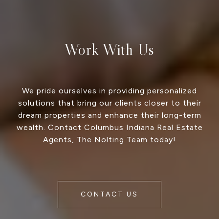
Work With Us
We pride ourselves in providing personalized
solutions that bring our clients closer to their
dream properties and enhance their long-term
wealth. Contact Columbus Indiana Real Estate
Agents, The Nolting Team today!
CONTACT US