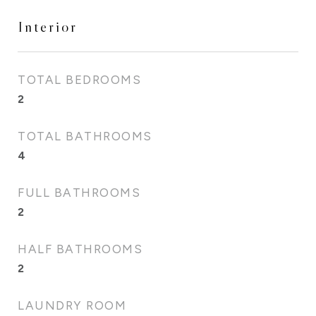
Interior
TOTAL BEDROOMS
2
TOTAL BATHROOMS
4
FULL BATHROOMS
2
HALF BATHROOMS
2
LAUNDRY ROOM