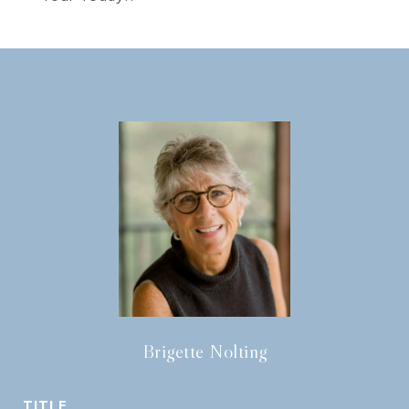
Brigette Nolting
TITLE