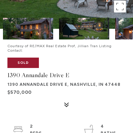
Courtesy of RE/MAX Real Estate Prof, Jillian Tran Listing
Contact:
SOLD
1390 Annandale Drive E
1390 ANNANDALE DRIVE E, NASHVILLE, IN 47448
$570,000
2
4