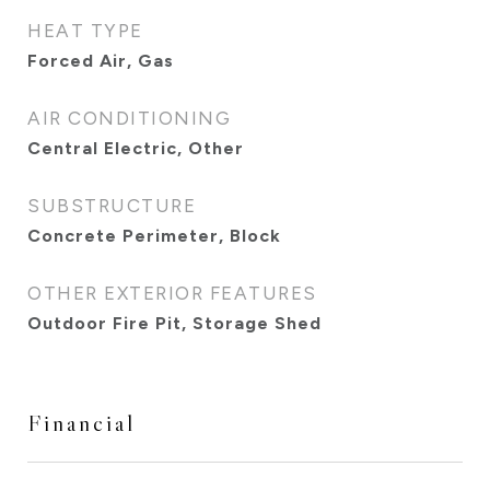
HEAT TYPE
Forced Air, Gas
AIR CONDITIONING
Central Electric, Other
SUBSTRUCTURE
Concrete Perimeter, Block
OTHER EXTERIOR FEATURES
Outdoor Fire Pit, Storage Shed
Financial