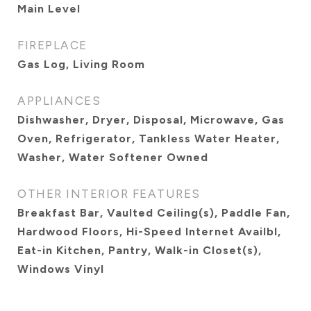
Main Level
FIREPLACE
Gas Log, Living Room
APPLIANCES
Dishwasher, Dryer, Disposal, Microwave, Gas
Oven, Refrigerator, Tankless Water Heater,
Washer, Water Softener Owned
OTHER INTERIOR FEATURES
Breakfast Bar, Vaulted Ceiling(s), Paddle Fan,
Hardwood Floors, Hi-Speed Internet Availbl,
Eat-in Kitchen, Pantry, Walk-in Closet(s),
Windows Vinyl