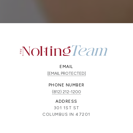
EMAIL
[EMAIL PROTECTED]
PHONE NUMBER
(812) 212-1200
ADDRESS
301 1ST ST
COLUMBUS IN 47201