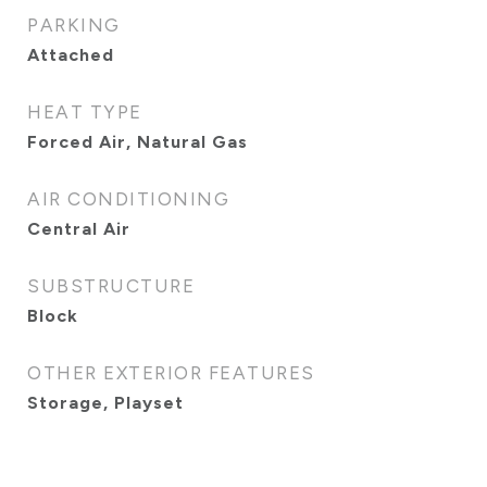
PARKING
Attached
HEAT TYPE
Forced Air, Natural Gas
AIR CONDITIONING
Central Air
SUBSTRUCTURE
Block
OTHER EXTERIOR FEATURES
Storage, Playset