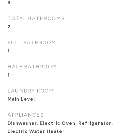
3
TOTAL BATHROOMS
2
FULL BATHROOM
1
HALF BATHROOM
1
LAUNDRY ROOM
Main Level
APPLIANCES
Dishwasher, Electric Oven, Refrigerator,
Electric Water Heater