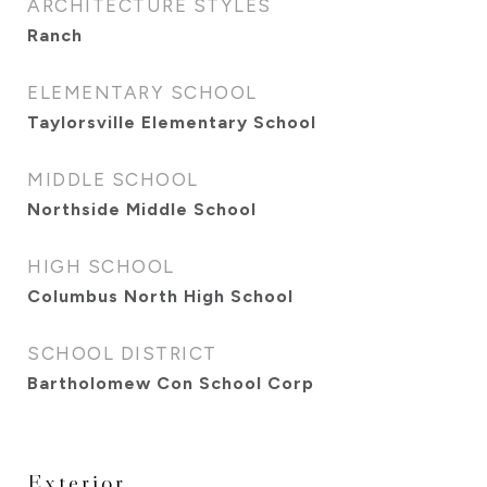
ARCHITECTURE STYLES
Ranch
ELEMENTARY SCHOOL
Taylorsville Elementary School
MIDDLE SCHOOL
Northside Middle School
HIGH SCHOOL
Columbus North High School
SCHOOL DISTRICT
Bartholomew Con School Corp
Exterior