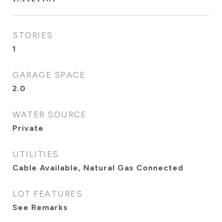
STORIES
1
GARAGE SPACE
2.0
WATER SOURCE
Private
UTILITIES
Cable Available, Natural Gas Connected
LOT FEATURES
See Remarks