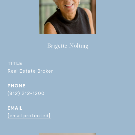
Brigette Nolting
TITLE
Real Estate Broker
PHONE
(812) 212-1200
EMAIL
[email protected]