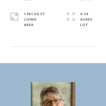
1,561 SQ.FT.
0.34
LIVING
ACRES