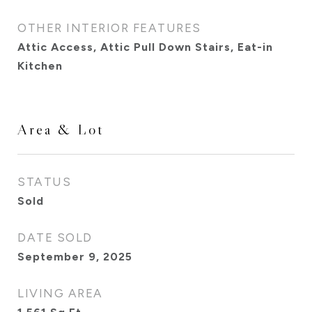
OTHER INTERIOR FEATURES
Attic Access, Attic Pull Down Stairs, Eat-in
Kitchen
Area & Lot
STATUS
Sold
DATE SOLD
September 9, 2025
LIVING AREA