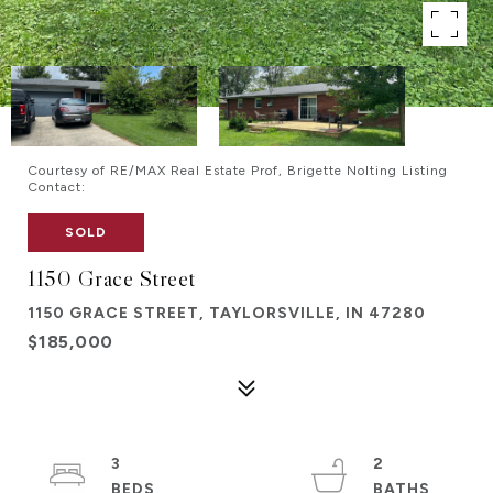
Courtesy of RE/MAX Real Estate Prof, Brigette Nolting Listing
Contact:
SOLD
1150 Grace Street
1150 GRACE STREET, TAYLORSVILLE, IN 47280
$185,000
3
2