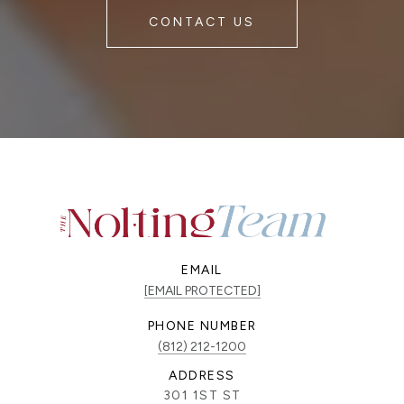
CONTACT US
EMAIL
[EMAIL PROTECTED]
PHONE NUMBER
(812) 212-1200
ADDRESS
301 1ST ST