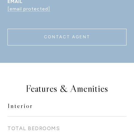
EMAIL
[email protected]
CONTACT AGENT
Features & Amenities
Interior
TOTAL BEDROOMS