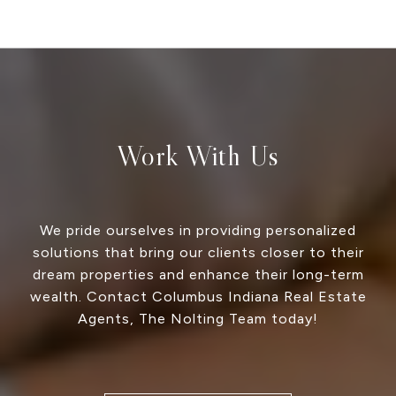
Work With Us
We pride ourselves in providing personalized
solutions that bring our clients closer to their
dream properties and enhance their long-term
wealth. Contact Columbus Indiana Real Estate
Agents, The Nolting Team today!