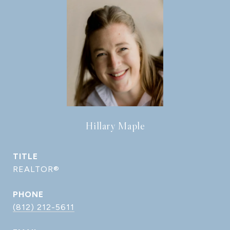
Hillary Maple
TITLE
REALTOR®
PHONE
(812) 212-5611