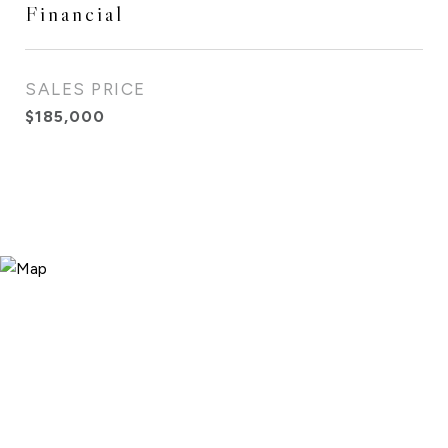
Financial
SALES PRICE
$185,000