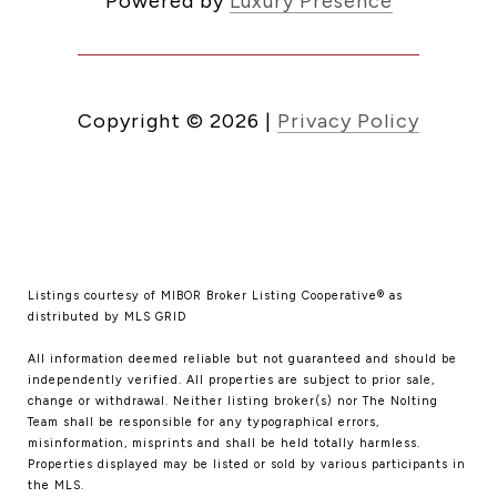
Powered by
Luxury Presence
Copyright ©
2026
|
Privacy Policy
Listings courtesy of MIBOR Broker Listing Cooperative® as
distributed by MLS GRID
All information deemed reliable but not guaranteed and should be
independently verified. All properties are subject to prior sale,
change or withdrawal. Neither listing broker(s) nor The Nolting
Team shall be responsible for any typographical errors,
misinformation, misprints and shall be held totally harmless.
Properties displayed may be listed or sold by various participants in
the MLS.