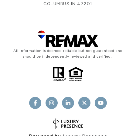
COLUMBUS IN 47201
All information is deemed reliable but not guaranteed and
should be independently reviewed and verified.