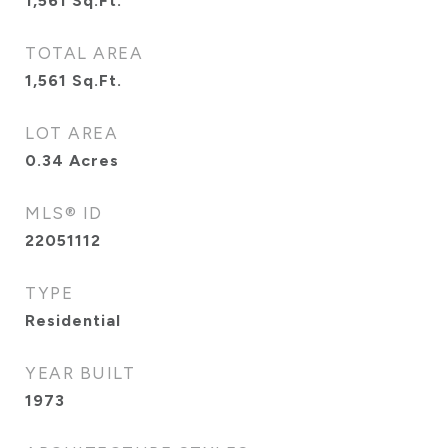
1,561
Sq.Ft.
TOTAL AREA
1,561
Sq.Ft.
LOT AREA
0.34
Acres
MLS® ID
22051112
TYPE
Residential
YEAR BUILT
1973