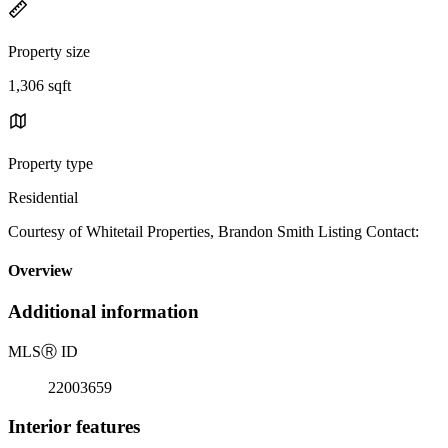
Property size
1,306 sqft
Property type
Residential
Courtesy of Whitetail Properties, Brandon Smith Listing Contact:
Overview
Additional information
MLS
Ⓡ
ID
22003659
Interior features