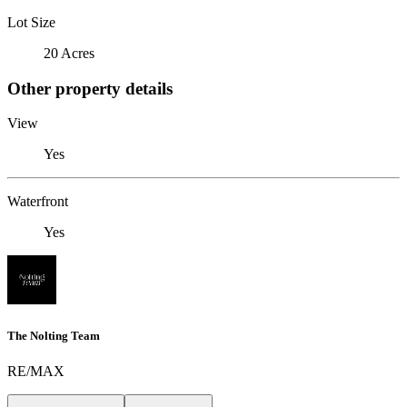
Lot Size
20 Acres
Other property details
View
Yes
Waterfront
Yes
The Nolting Team
RE/MAX