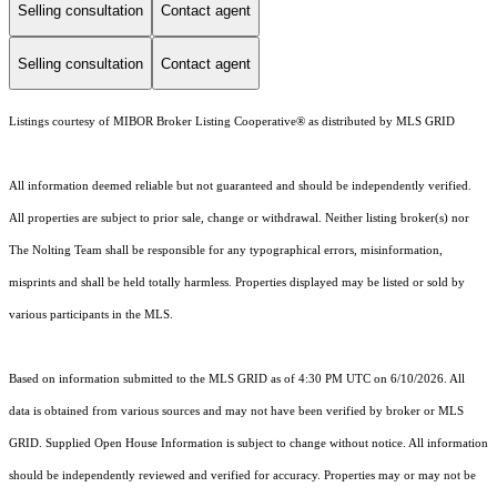
Selling consultation
Contact agent
Selling consultation
Contact agent
Listings courtesy of MIBOR Broker Listing Cooperative® as distributed by MLS GRID
All information deemed reliable but not guaranteed and should be independently verified.
All properties are subject to prior sale, change or withdrawal. Neither listing broker(s) nor
The Nolting Team shall be responsible for any typographical errors, misinformation,
misprints and shall be held totally harmless. Properties displayed may be listed or sold by
various participants in the MLS.
Based on information submitted to the MLS GRID as of 4:30 PM UTC on 6/10/2026. All
data is obtained from various sources and may not have been verified by broker or MLS
GRID. Supplied Open House Information is subject to change without notice. All information
should be independently reviewed and verified for accuracy. Properties may or may not be