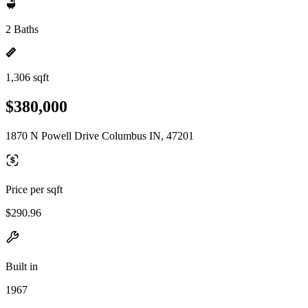
2 Baths
1,306 sqft
$380,000
1870 N Powell Drive Columbus IN, 47201
Price per sqft
$290.96
Built in
1967