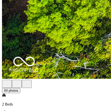
All photos
2 Beds