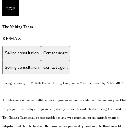
The Nolting Team
RE/MAX
Selling consultation
Contact agent
Selling consultation
Contact agent
Listings courtesy of MIBOR Broker Listing Cooperative® as distributed by MLS GRID
All information deemed reliable but not guaranteed and should be independently verified.
All properties are subject to prior sale, change or withdrawal. Neither listing broker(s) nor
The Nolting Team shall be responsible for any typographical errors, misinformation,
misprints and shall be held totally harmless. Properties displayed may be listed or sold by