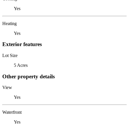
Yes
Heating
Yes
Exterior features
Lot Size
5 Acres
Other property details
View
Yes
Waterfront
Yes