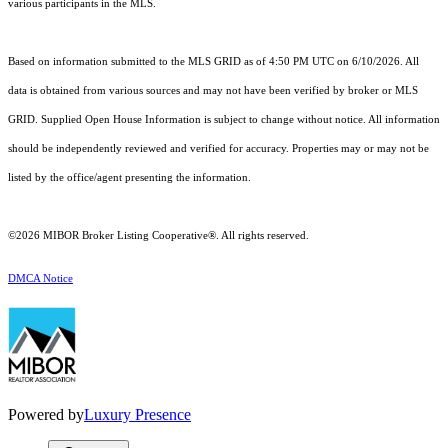
various participants in the MLS.
Based on information submitted to the MLS GRID as of 4:50 PM UTC on 6/10/2026. All
data is obtained from various sources and may not have been verified by broker or MLS
GRID. Supplied Open House Information is subject to change without notice. All information
should be independently reviewed and verified for accuracy. Properties may or may not be
listed by the office/agent presenting the information.
©2026 MIBOR Broker Listing Cooperative®. All rights reserved.
DMCA Notice
Powered by
Luxury Presence