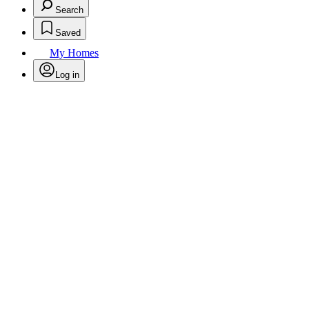
Search
Saved
My Homes
Log in