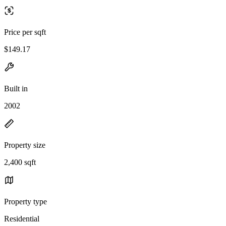
Price per sqft
$149.17
Built in
2002
Property size
2,400 sqft
Property type
Residential