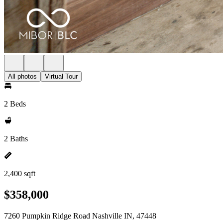
All photos
Virtual Tour
2 Beds
2 Baths
2,400 sqft
$358,000
7260 Pumpkin Ridge Road Nashville IN, 47448