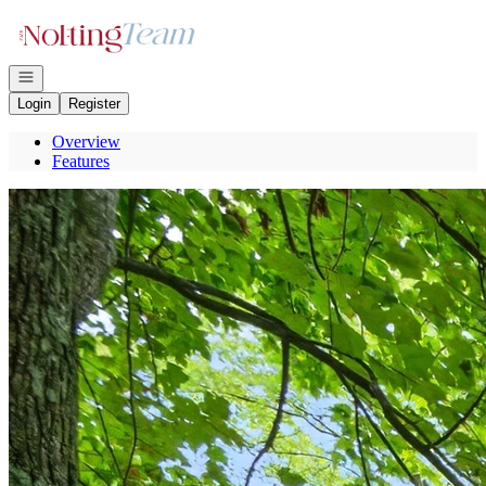
Go to: Homepage
Open navigation
Login
Register
Overview
Features