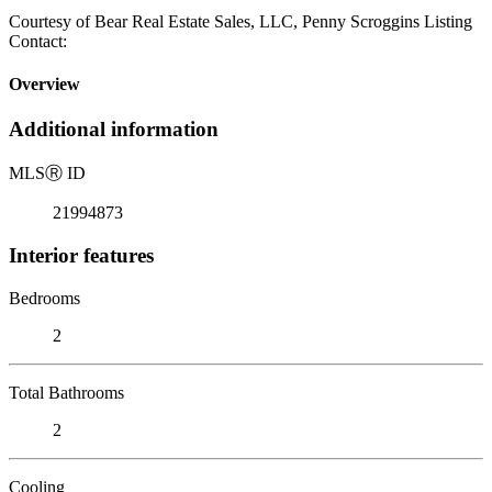
Courtesy of Bear Real Estate Sales, LLC, Penny Scroggins Listing
Contact:
Overview
Additional information
MLS
Ⓡ
ID
21994873
Interior features
Bedrooms
2
Total Bathrooms
2
Cooling