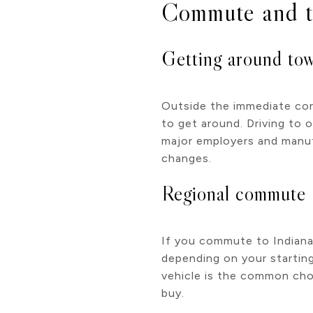
Commute and t
Getting around to
Outside the immediate cor
to get around. Driving to 
major employers and manuf
changes.
Regional commute
If you commute to Indianap
depending on your starting 
vehicle is the common choic
buy.