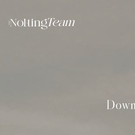
Downt