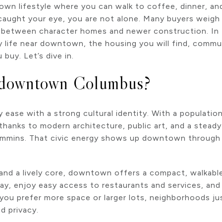
town lifestyle where you can walk to coffee, dinner, a
ught your eye, you are not alone. Many buyers weigh
, between character homes and newer construction. In th
y life near downtown, the housing you will find, commute
buy. Let’s dive in.
 downtown Columbus?
 ease with a strong cultural identity. With a population
thanks to modern architecture, public art, and a stea
ummins. That civic energy shows up downtown through ga
 and a lively core, downtown offers a compact, walkable
ay, enjoy easy access to restaurants and services, an
f you prefer more space or larger lots, neighborhoods ju
d privacy.