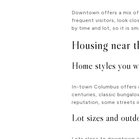
Downtown offers a mix of o
frequent visitors, look cl
by time and lot, so it is 
Housing near t
Home styles you wi
In-town Columbus offers no
centuries, classic bungalo
reputation, some streets i
Lot sizes and outd
Lots close to downtown ar