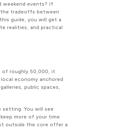
nd weekend events? If
 the tradeoffs between
is guide, you will get a
 realities, and practical
 of roughly 50,000, it
dy local economy anchored
lleries, public spaces,
 setting. You will see
d keep more of your time
st outside the core offer a