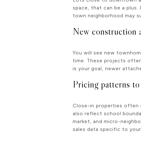
space, that can be a plus.
town neighborhood may suit
New construction an
You will see new townhomes
time. These projects often
is your goal, newer attach
Pricing patterns t
Close-in properties often c
also reflect school bounda
market, and micro-neighbo
sales data specific to your