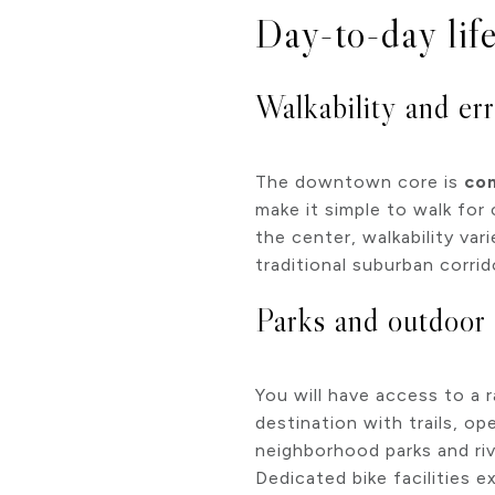
Day-to-day life
Walkability and er
The downtown core is
com
make it simple to walk fo
the center, walkability var
traditional suburban corrid
Parks and outdoor
You will have access to a
destination with trails, o
neighborhood parks and riv
Dedicated bike facilities ex