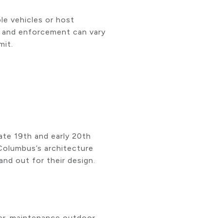
le vehicles or host
es and enforcement can vary
mit.
ate 19th and early 20th
 Columbus’s architecture
nd out for their design.
wer-maintenance outdoor