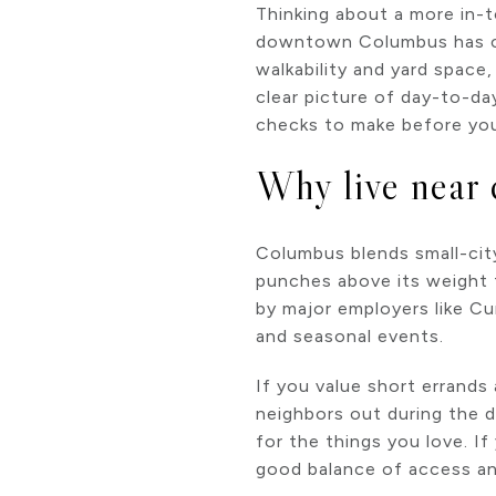
Thinking about a more in-
downtown Columbus has ca
walkability and yard space
clear picture of day-to-da
checks to make before you 
Why live near
Columbus blends small-city
punches above its weight 
by major employers like C
and seasonal events.
If you value short errands
neighbors out during the d
for the things you love. I
good balance of access an