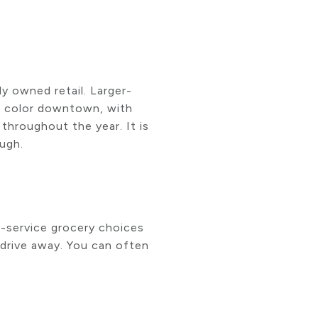
y owned retail. Larger-
tra color downtown, with
throughout the year. It is
ough.
l-service grocery choices
 drive away. You can often