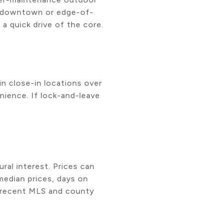
ear-downtown or edge-of-
a quick drive of the core.
n close-in locations over
nience. If lock-and-leave
ural interest. Prices can
median prices, days on
l recent MLS and county