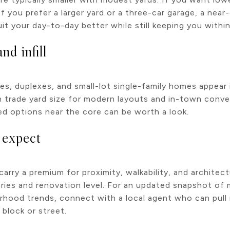
 If you prefer a larger yard or a three-car garage, a n
 your day-to-day better while still keeping you within 
d infill
, duplexes, and small-lot single-family homes appear i
 trade yard size for modern layouts and in-town conve
ed options near the core can be worth a look.
o expect
arry a premium for proximity, walkability, and architect
ries and renovation level. For an updated snapshot of 
rhood trends, connect with a local agent who can pul
 block or street.