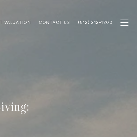
T VALUATION
CONTACT US
(812) 212-1200
iving: