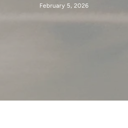
February 5, 2026