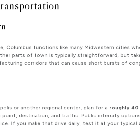
ransportation
wn
e, Columbus functions like many Midwestern cities whe
other parts of town is typically straightforward, but ta
acturing corridors that can cause short bursts of con
olis or another regional center, plan for a
roughly 40
point, destination, and traffic. Public intercity options
e. If you make that drive daily, test it at your typica