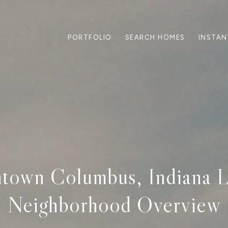
PORTFOLIO
SEARCH HOMES
INSTAN
own Columbus, Indiana L
Neighborhood Overview