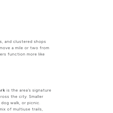
ks, and clustered shops
 move a mile or two from
hers function more like
ark
is the area’s signature
ross the city. Smaller
dog walk, or picnic.
mix of multiuse trails,