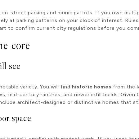
n-street parking and municipal lots. If you own multip
osely at parking patterns on your block of interest. Rul
smart to confirm current city regulations before you com
he core
ll see
table variety. You will find
historic homes
from the l
ws, mid-century ranches, and newer infill builds. Given
nclude architect-designed or distinctive homes that sta
oor space
e typically smaller with modest yards. If you want lo