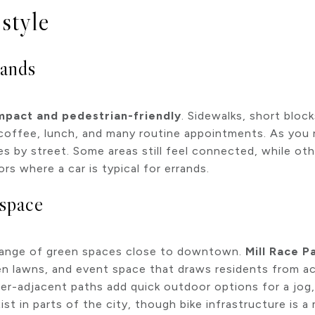
style
rands
pact and pedestrian-friendly
. Sidewalks, short bloc
r coffee, lunch, and many routine appointments. As you
ies by street. Some areas still feel connected, while ot
ors where a car is typical for errands.
 space
 range of green spaces close to downtown.
Mill Race P
pen lawns, and event space that draws residents from ac
er-adjacent paths add quick outdoor options for a jog, 
ist in parts of the city, though bike infrastructure is a 