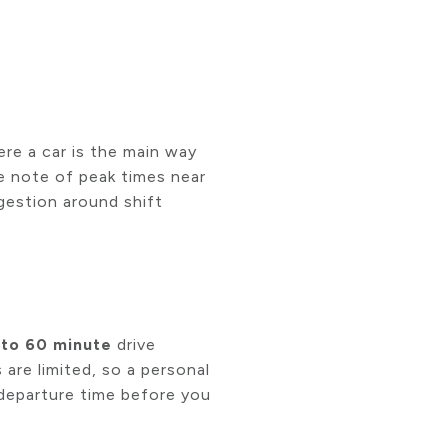
re a car is the main way
ke note of peak times near
gestion around shift
 to 60 minute
drive
 are limited, so a personal
l departure time before you