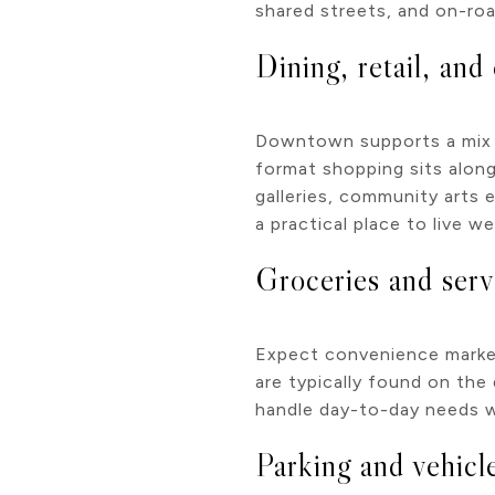
shared streets, and on-roa
Dining, retail, and 
Downtown supports a mix of
format shopping sits along
galleries, community arts 
a practical place to live 
Groceries and serv
Expect convenience markets
are typically found on the
handle day-to-day needs w
Parking and vehicl