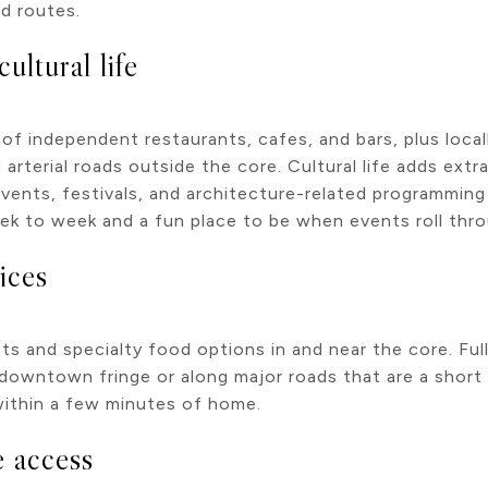
d routes.
cultural life
 independent restaurants, cafes, and bars, plus locall
 arterial roads outside the core. Cultural life adds ex
events, festivals, and architecture-related programming 
week to week and a fun place to be when events roll thr
ices
 and specialty food options in and near the core. Ful
 downtown fringe or along major roads that are a short
ithin a few minutes of home.
e access